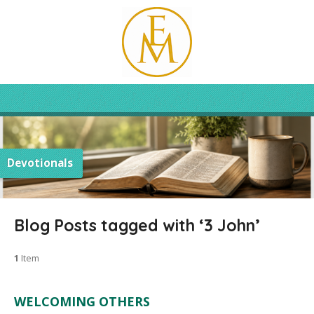
Devotionals
Blog Posts tagged with ‘3 John’
1
Item
WELCOMING OTHERS