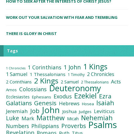
HOW TO SEEK AFTER THE INTERESTS OF CHRIST JESUS?
WORK OUT YOUR SALVATION WITH FEAR AND TREMBLING
THERE IS GLORY IN CHRIST
Tags
1 Kings
1 John
1 Corinthians
1 Chronicles
1 Samuel
2 Chronicles
1 Thessalonians
1 Timothy
2 Kings
Acts
2 Corinthians
2 Samuel
2 Thessalonians
Deuteronomy
Colossians
Amos
Ezekiel
Ezra
Exodus
Ecclesiastes
Ephesians
Isaiah
Galatians
Genesis
Hebrews
Hosea
John
Job
Jeremiah
Leviticus
Joshua
Judges
Matthew
Nehemiah
Luke
Mark
Micah
Psalms
Proverbs
Numbers
Philippians
Revelation
Romans
Ruth
Titus