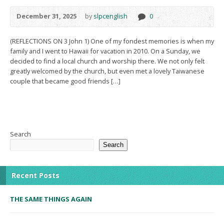
December 31, 2025
by
slpcenglish
0
(REFLECTIONS ON 3 John 1) One of my fondest memories is when my
family and I went to Hawaii for vacation in 2010. On a Sunday, we
decided to find a local church and worship there. We not only felt
greatly welcomed by the church, but even met a lovely Taiwanese
couple that became good friends […]
Search
Search
Recent Posts
THE SAME THINGS AGAIN