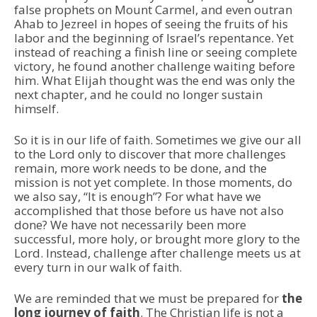
false prophets on Mount Carmel, and even outran
Ahab to Jezreel in hopes of seeing the fruits of his
labor and the beginning of Israel’s repentance. Yet
instead of reaching a finish line or seeing complete
victory, he found another challenge waiting before
him. What Elijah thought was the end was only the
next chapter, and he could no longer sustain
himself.
So it is in our life of faith. Sometimes we give our all
to the Lord only to discover that more challenges
remain, more work needs to be done, and the
mission is not yet complete. In those moments, do
we also say, “It is enough”? For what have we
accomplished that those before us have not also
done? We have not necessarily been more
successful, more holy, or brought more glory to the
Lord. Instead, challenge after challenge meets us at
every turn in our walk of faith.
We are reminded that we must be prepared for
the
long journey of faith
. The Christian life is not a