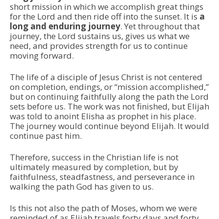
short mission in which we accomplish great things
for the Lord and then ride off into the sunset. It is
a
long and enduring journey
. Yet throughout that
journey, the Lord sustains us, gives us what we
need, and provides strength for us to continue
moving forward.
The life of a disciple of Jesus Christ is not centered
on completion, endings, or “mission accomplished,”
but on continuing faithfully along the path the Lord
sets before us. The work was not finished, but Elijah
was told to anoint Elisha as prophet in his place.
The journey would continue beyond Elijah. It would
continue past him.
Therefore, success in the Christian life is not
ultimately measured by completion, but by
faithfulness, steadfastness, and perseverance in
walking the path God has given to us.
Is this not also the path of Moses, whom we were
reminded of as Elijah travels forty days and forty