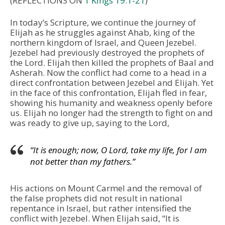
(REFLECTIONS ON
1 Kings 19:1-21
)
In today’s Scripture, we continue the journey of
Elijah as he struggles against Ahab, king of the
northern kingdom of Israel, and Queen Jezebel.
Jezebel had previously destroyed the prophets of
the Lord. Elijah then killed the prophets of Baal and
Asherah. Now the conflict had come to a head in a
direct confrontation between Jezebel and Elijah. Yet
in the face of this confrontation, Elijah fled in fear,
showing his humanity and weakness openly before
us. Elijah no longer had the strength to fight on and
was ready to give up, saying to the Lord,
“It is enough; now, O Lord, take my life, for I am
not better than my fathers.”
His actions on Mount Carmel and the removal of
the false prophets did not result in national
repentance in Israel, but rather intensified the
conflict with Jezebel. When Elijah said, “It is