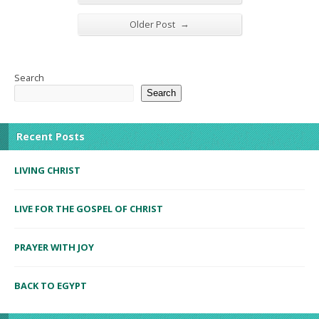
→
Older Post
Search
Search
Recent Posts
LIVING CHRIST
LIVE FOR THE GOSPEL OF CHRIST
PRAYER WITH JOY
BACK TO EGYPT