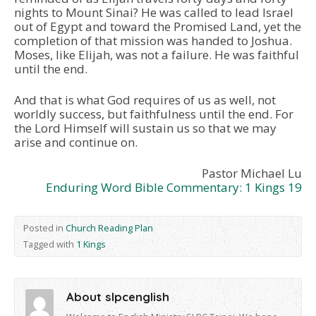
nights to Mount Sinai? He was called to lead Israel
out of Egypt and toward the Promised Land, yet the
completion of that mission was handed to Joshua.
Moses, like Elijah, was not a failure. He was faithful
until the end.
And that is what God requires of us as well, not
worldly success, but faithfulness until the end. For
the Lord Himself will sustain us so that we may
arise and continue on.
Pastor Michael Lu
Enduring Word Bible Commentary: 1 Kings 19
Posted in
Church Reading Plan
Tagged with
1 Kings
About slpcenglish