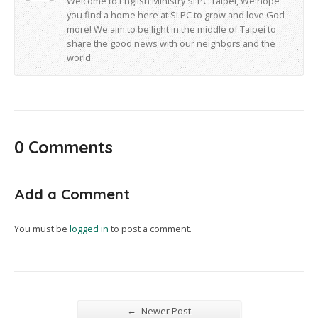
Welcome to English Ministry SLPC Taipei, We hope
you find a home here at SLPC to grow and love God
more! We aim to be light in the middle of Taipei to
share the good news with our neighbors and the
world.
0 Comments
Add a Comment
You must be
logged in
to post a comment.
←
Newer Post