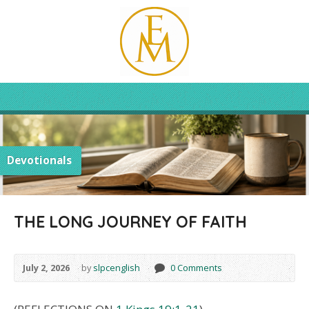
Devotionals
THE LONG JOURNEY OF FAITH
July 2, 2026
by
slpcenglish
0 Comments