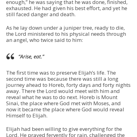
enough,” he was saying that he was done, finished,
exhausted. He had given his best effort, and yet he
still faced danger and death.
As he lay down under a juniper tree, ready to die,
the Lord ministered to his physical needs through
an angel, who twice said to him:
“Arise, eat.”
The first time was to preserve Elijah’s life. The
second time was because there was still a long
journey ahead to Horeb, forty days and forty nights
away. There the Lord would meet with him and
reveal what he was to do next. Horeb is Mount
Sinai, the place where God met with Moses, and
now it became the place where God would reveal
Himself to Elijah.
Elijah had been willing to give everything for the
Lord. He prayed fervently for rain, challenged the