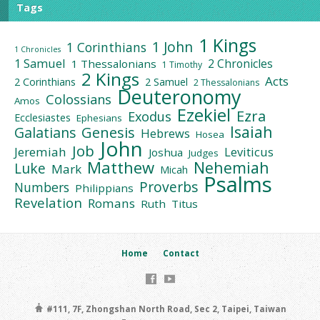
Tags
1 Kings
1 John
1 Corinthians
1 Chronicles
1 Samuel
2 Chronicles
1 Thessalonians
1 Timothy
2 Kings
Acts
2 Corinthians
2 Samuel
2 Thessalonians
Deuteronomy
Colossians
Amos
Ezekiel
Ezra
Exodus
Ecclesiastes
Ephesians
Isaiah
Galatians
Genesis
Hebrews
Hosea
John
Job
Jeremiah
Leviticus
Joshua
Judges
Matthew
Nehemiah
Luke
Mark
Micah
Psalms
Proverbs
Numbers
Philippians
Revelation
Romans
Ruth
Titus
Home
Contact
#111, 7F, Zhongshan North Road, Sec 2, Taipei, Taiwan