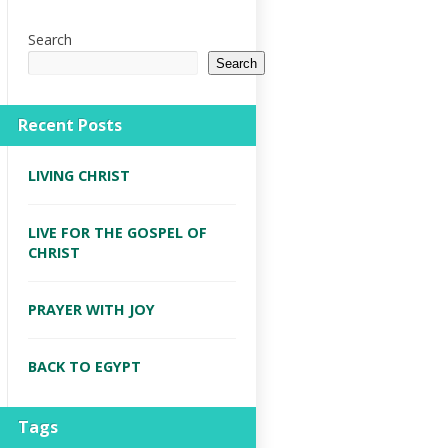
Search
Search
Recent Posts
LIVING CHRIST
LIVE FOR THE GOSPEL OF
CHRIST
PRAYER WITH JOY
BACK TO EGYPT
Tags