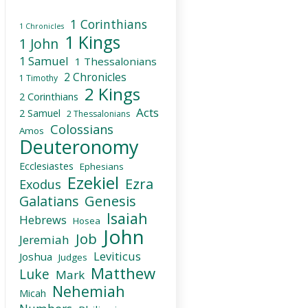
1 Corinthians
1 Chronicles
1 Kings
1 John
1 Samuel
1 Thessalonians
2 Chronicles
1 Timothy
2 Kings
2 Corinthians
Acts
2 Samuel
2 Thessalonians
Colossians
Amos
Deuteronomy
Ecclesiastes
Ephesians
Ezekiel
Ezra
Exodus
Galatians
Genesis
Isaiah
Hebrews
Hosea
John
Job
Jeremiah
Leviticus
Joshua
Judges
Matthew
Luke
Mark
Nehemiah
Micah