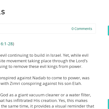
LS
0 Comments
16:1-28
)
evil continuing to build in Israel. Yet, while evil
site movement taking place through the Lord’s
ng to remove these evil kings from power.
onspired against Nadab to come to power, was
 with Zimri conspiring against his son Elah.
God as a giant vacuum cleaner or a water filter,
at has infiltrated His creation. Yes, this makes
at the same time, it provides a visual reminder that