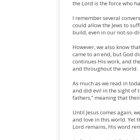
the Lord is the force who ha
I remember several conver
could allow the Jews to suff
build, even in our not-so-di
However, we also know that 
came to an end, but God did 
continues His work, and th
and throughout the world.
As much as we read in today
and did evil in the sight of 
fathers,” meaning that thei
Until Jesus comes again, we
and love in this world. Yet 
Lord remains, His word rem