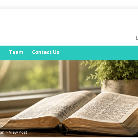
s
Team
Contact Us
lan
>
View Post