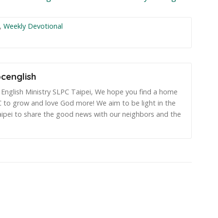
,
Weekly Devotional
pcenglish
English Ministry SLPC Taipei, We hope you find a home
 to grow and love God more! We aim to be light in the
aipei to share the good news with our neighbors and the