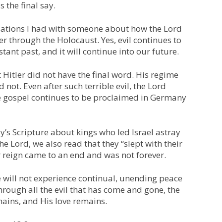
s the final say.
sations I had with someone about how the Lord
er through the Holocaust. Yes, evil continues to
stant past, and it will continue into our future.
Hitler did not have the final word. His regime
not. Even after such terrible evil, the Lord
e gospel continues to be proclaimed in Germany
’s Scripture about kings who led Israel astray
the Lord, we also read that they “slept with their
r reign came to an end and was not forever.
 will not experience continual, unending peace
through all the evil that has come and gone, the
ains, and His love remains.