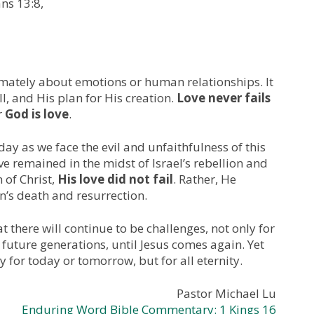
ans 13:8,
imately about emotions or human relationships. It
ll, and His plan for His creation.
Love never fails
r
God is love
.
day as we face the evil and unfaithfulness of this
ve remained in the midst of Israel’s rebellion and
 of Christ,
His love did not fail
. Rather, He
n’s death and resurrection.
 there will continue to be challenges, not only for
 future generations, until Jesus comes again. Yet
y for today or tomorrow, but for all eternity.
Pastor Michael Lu
Enduring Word Bible Commentary: 1 Kings 16