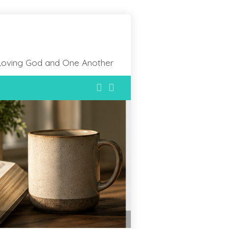
Loving God and One Another