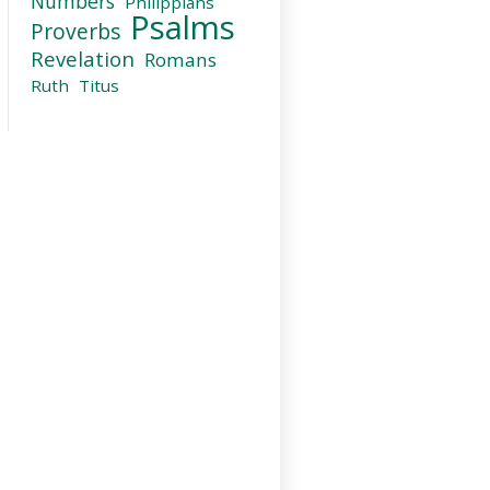
Numbers
Philippians
Psalms
Proverbs
Revelation
Romans
Ruth
Titus