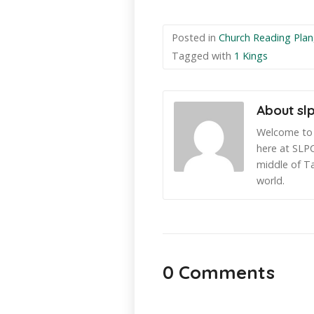
Posted in
Church Reading Plan
Tagged with
1 Kings
About sl
Welcome to 
here at SLPC
middle of T
world.
0 Comments