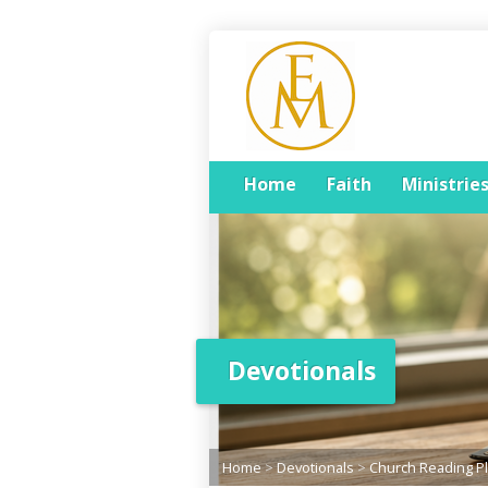
Home
Faith
Ministrie
Devotionals
Home
>
Devotionals
>
Church Reading P