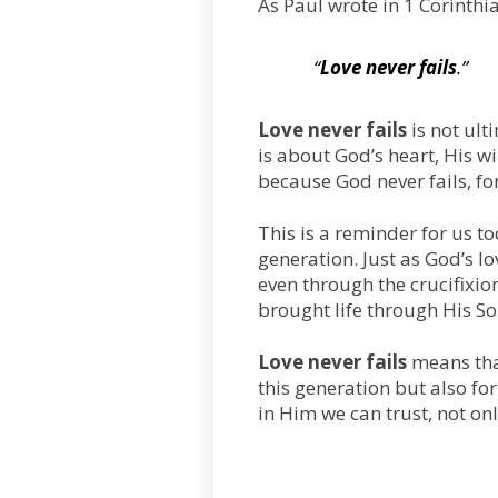
As Paul wrote in 1 Corinthi
“
Love never fails
.”
Love never fails
is not ult
is about God’s heart, His wi
because God never fails, fo
This is a reminder for us to
generation. Just as God’s lo
even through the crucifixion
brought life through His So
Love never fails
means that
this generation but also for
in Him we can trust, not onl