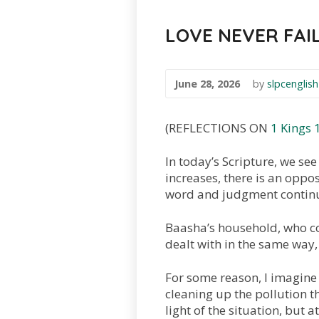
LOVE NEVER FAI
June 28, 2026
by
slpcenglish
(REFLECTIONS ON
1 Kings 
In today’s Scripture, we see 
increases, there is an oppo
word and judgment continui
Baasha’s household, who c
dealt with in the same way,
For some reason, I imagine 
cleaning up the pollution th
light of the situation, but 