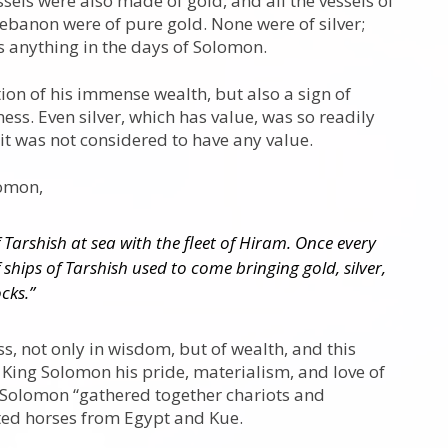
sels were also made of gold, and all the vessels of
Lebanon were of pure gold. None were of silver;
s anything in the days of Solomon.
ction of his immense wealth, but also a sign of
ss. Even silver, which has value, was so readily
 it was not considered to have any value.
lomon,
f Tarshish at sea with the fleet of Hiram. Once every
f ships of Tarshish used to come bringing gold, silver,
cks.”
ss, not only in wisdom, but of wealth, and this
 King Solomon his pride, materialism, and love of
g Solomon “gathered together chariots and
ed horses from Egypt and Kue.