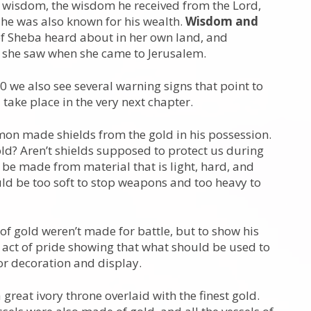
 wisdom, the wisdom he received from the Lord,
 he was also known for his wealth.
Wisdom and
f Sheba heard about in her own land, and
 she saw when she came to Jerusalem.
 we also see several warning signs that point to
l take place in the very next chapter.
omon made shields from the gold in his possession.
ld? Aren’t shields supposed to protect us during
s be made from material that is light, hard, and
uld be too soft to stop weapons and too heavy to
 of gold weren’t made for battle, but to show his
act of pride showing that what should be used to
or decoration and display.
reat ivory throne overlaid with the finest gold.