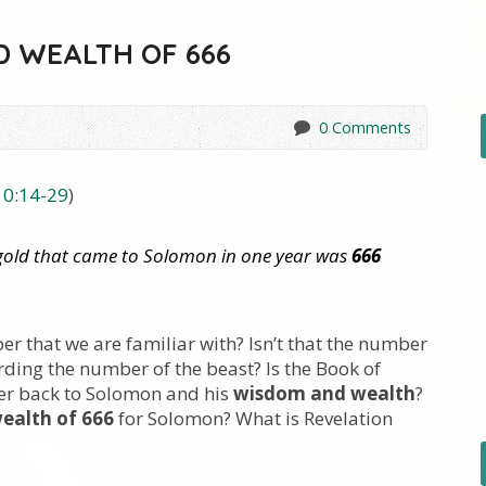
 WEALTH OF 666
0 Comments
10:14-29
)
gold that came to Solomon in one year was
666
ber that we are familiar with? Isn’t that the number
ding the number of the beast? Is the Book of
der back to Solomon and his
wisdom and wealth
?
ealth of 666
for Solomon? What is Revelation