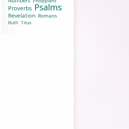
Numbers
Philippians
Psalms
Proverbs
Revelation
Romans
Ruth
Titus