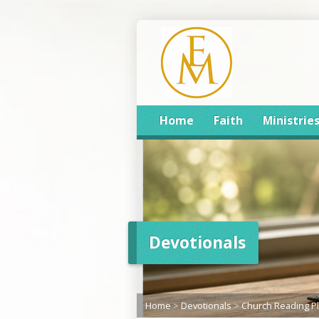
Home
Faith
Ministrie
Devotionals
Home
>
Devotionals
>
Church Reading P