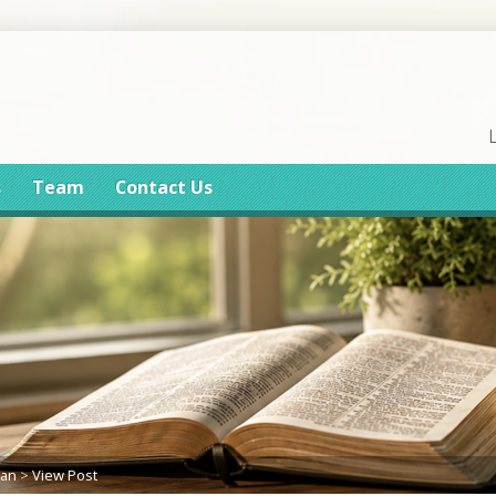
s
Team
Contact Us
lan
>
View Post