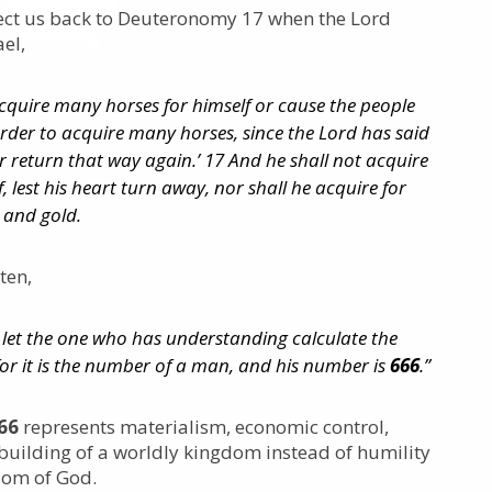
ect us back to Deuteronomy 17 when the Lord
ael,
cquire many horses for himself or cause the people
order to acquire many horses, since the Lord has said
er return that way again.’ 17 And he shall not acquire
, lest his heart turn away, nor shall he acquire for
r and gold.
tten,
: let the one who has understanding calculate the
for it is the number of a man, and his number is
666
.”
66
represents materialism, economic control,
building of a worldly kingdom instead of humility
dom of God.