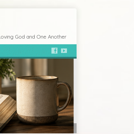
Loving God and One Another