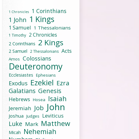
1 Corinthians
1 Chronicles
1 Kings
1 John
1 Samuel
1 Thessalonians
2 Chronicles
1 Timothy
2 Kings
2 Corinthians
Acts
2 Samuel
2 Thessalonians
Colossians
Amos
Deuteronomy
Ecclesiastes
Ephesians
Ezekiel
Ezra
Exodus
Galatians
Genesis
Isaiah
Hebrews
Hosea
John
Job
Jeremiah
Leviticus
Joshua
Judges
Matthew
Luke
Mark
Nehemiah
Micah