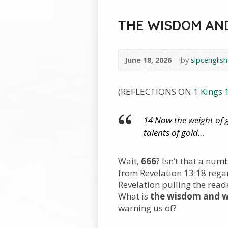
THE WISDOM AND
June 18, 2026
by
slpcenglish
(REFLECTIONS ON
1 Kings 
14 Now the weight of 
talents of gold…
Wait,
666
? Isn’t that a num
from Revelation 13:18 regar
Revelation pulling the rea
What is
the wisdom and w
warning us of?