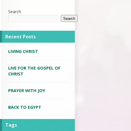
Search
Search
Recent Posts
LIVING CHRIST
LIVE FOR THE GOSPEL OF
CHRIST
PRAYER WITH JOY
BACK TO EGYPT
Tags