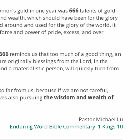
lomon’s gold in one year was
666
talents of gold
nd wealth, which should have been for the glory
d around and used for the glory of the world, it
rce and power of pride, excess, and over
666
reminds us that too much of a good thing, an
are originally blessings from the Lord, in the
nd a materialistic person, will quickly turn from
 so far from us, because if we are not careful,
lves also pursuing
the wisdom and wealth of
Pastor Michael Lu
Enduring Word Bible Commentary: 1 Kings 10