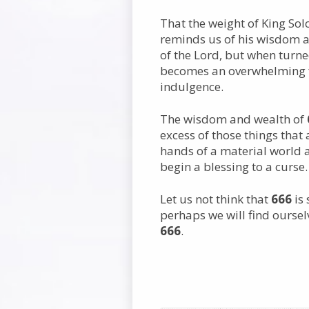
That the weight of King So
reminds us of his wisdom a
of the Lord, but when turne
becomes an overwhelming fo
indulgence.
The wisdom and wealth of
excess of those things that 
hands of a material world a
begin a blessing to a curse.
Let us not think that
666
is
perhaps we will find ourse
666
.