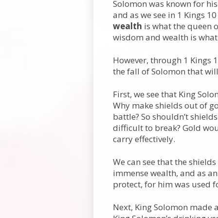
Solomon was known for his
and as we see in 1 Kings 10
wealth
is what the queen o
wisdom and wealth is what
However, through 1 Kings 10
the fall of Solomon that wil
First, we see that King Sol
Why make shields out of go
battle? So shouldn’t shield
difficult to break? Gold wo
carry effectively.
We can see that the shields
immense wealth, and as an 
protect, for him was used f
Next, King Solomon made a g