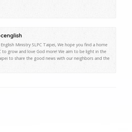
pcenglish
English Ministry SLPC Taipei, We hope you find a home
 to grow and love God more! We aim to be light in the
aipei to share the good news with our neighbors and the