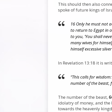
This should then also conn
spoke of future kings of Isr
16 Only he must not a
to return to Egypt in 
to you, ‘You shall nev
many wives for himself
himself excessive silve
In Revelation 13:18 it is wri
“This calls for wisdom
number of the beast, 
The number of the beast,
6
idolatry of money, and the 
towards the heavenly king