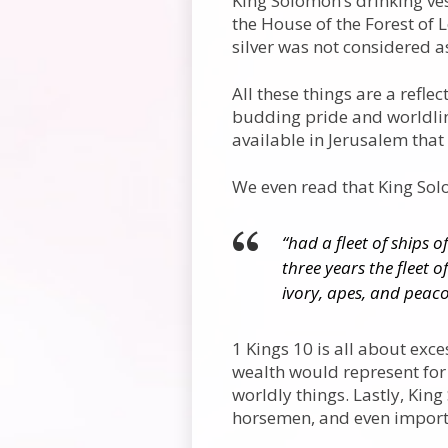
King Solomon’s drinking ves
the House of the Forest of 
silver was not considered a
All these things are a refle
budding pride and worldline
available in Jerusalem that
We even read that King So
“had a fleet of ships o
three years the fleet o
ivory, apes, and peaco
1 Kings 10 is all about exce
wealth would represent for
worldly things. Lastly, Kin
horsemen, and even import