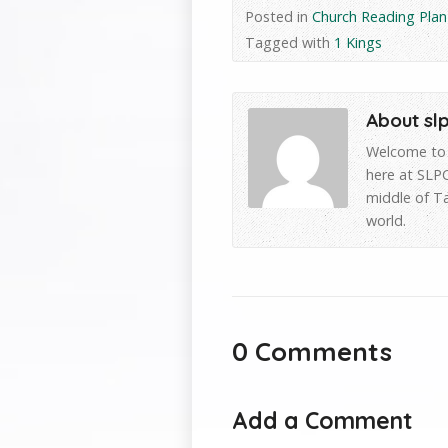
Posted in
Church Reading Plan
Tagged with
1 Kings
About sl
Welcome to 
here at SLPC
middle of T
world.
0 Comments
Add a Comment