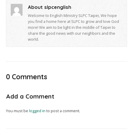
About slpcenglish
Welcome to English Ministry SLPC Taipei, We hope
you find a home here at SLPC to grow and love God
more! We aim to be light in the middle of Taipei to
share the good news with our neighbors and the
world.
0 Comments
Add a Comment
You must be
logged in
to post a comment.