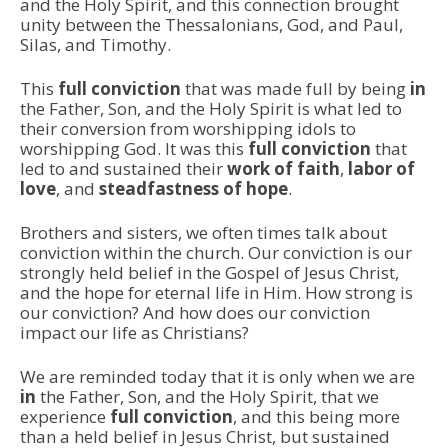
and the Holy Spirit, and this connection brought
unity between the Thessalonians, God, and Paul,
Silas, and Timothy.
This
full conviction
that was made full by being
in
the Father, Son, and the Holy Spirit is what led to
their conversion from worshipping idols to
worshipping God. It was this
full conviction
that
led to and sustained their
work of faith
,
labor of
love
, and
steadfastness of hope
.
Brothers and sisters, we often times talk about
conviction within the church. Our conviction is our
strongly held belief in the Gospel of Jesus Christ,
and the hope for eternal life in Him. How strong is
our conviction? And how does our conviction
impact our life as Christians?
We are reminded today that it is only when we are
in
the Father, Son, and the Holy Spirit, that we
experience
full conviction
, and this being more
than a held belief in Jesus Christ, but sustained