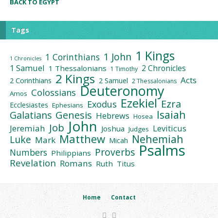
BACK TO EGYPT
Tags
1 Kings
1 John
1 Corinthians
1 Chronicles
1 Samuel
2 Chronicles
1 Thessalonians
1 Timothy
2 Kings
Acts
2 Corinthians
2 Samuel
2 Thessalonians
Deuteronomy
Colossians
Amos
Ezekiel
Ezra
Exodus
Ecclesiastes
Ephesians
Isaiah
Galatians
Genesis
Hebrews
Hosea
John
Job
Jeremiah
Leviticus
Joshua
Judges
Matthew
Nehemiah
Luke
Mark
Micah
Psalms
Proverbs
Numbers
Philippians
Revelation
Romans
Ruth
Titus
Home
Contact