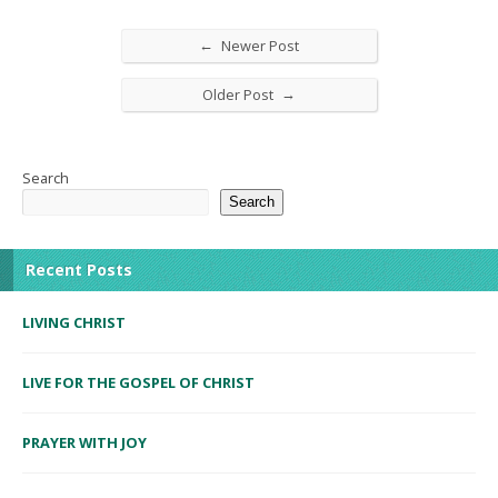
←
Newer Post
→
Older Post
Search
Search
Recent Posts
LIVING CHRIST
LIVE FOR THE GOSPEL OF CHRIST
PRAYER WITH JOY