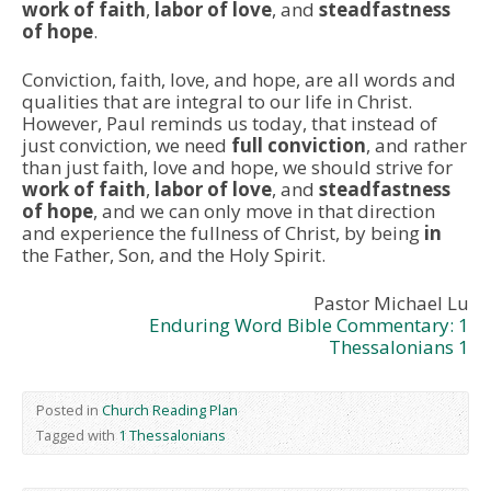
work of faith
,
labor of love
, and
steadfastness
of hope
.
Conviction, faith, love, and hope, are all words and
qualities that are integral to our life in Christ.
However, Paul reminds us today, that instead of
just conviction, we need
full conviction
, and rather
than just faith, love and hope, we should strive for
work of faith
,
labor of love
, and
steadfastness
of hope
, and we can only move in that direction
and experience the fullness of Christ, by being
in
the Father, Son, and the Holy Spirit.
Pastor Michael Lu
Enduring Word Bible Commentary: 1
Thessalonians 1
Posted in
Church Reading Plan
Tagged with
1 Thessalonians