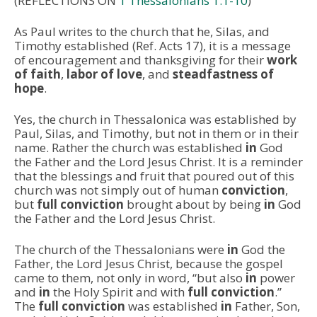
(REFLECTIONS ON
1 Thessalonians 1:1-10
)
As Paul writes to the church that he, Silas, and
Timothy established (Ref. Acts 17), it is a message
of encouragement and thanksgiving for their
work
of faith
,
labor of love
, and
steadfastness of
hope
.
Yes, the church in Thessalonica was established
by
Paul, Silas, and Timothy, but not in them or in their
name. Rather the church was established
in
God
the Father and the Lord Jesus Christ. It is a reminder
that the blessings and fruit that poured out of this
church was not simply out of human
conviction
,
but
full conviction
brought about by being
in
God
the Father and the Lord Jesus Christ.
The church of the Thessalonians were
in
God the
Father, the Lord Jesus Christ, because the gospel
came to them, not only in word, “but also
in
power
and
in
the Holy Spirit and with
full conviction
.”
The
full conviction
was established
in
Father, Son,