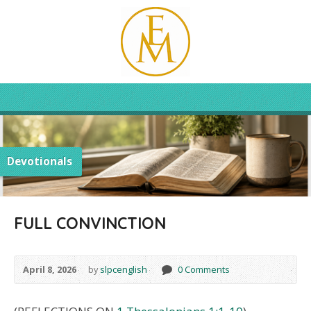
Devotionals
FULL CONVINCTION
April 8, 2026
by
slpcenglish
0 Comments