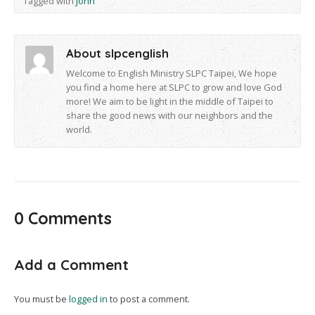
Tagged with
John
About slpcenglish
Welcome to English Ministry SLPC Taipei, We hope
you find a home here at SLPC to grow and love God
more! We aim to be light in the middle of Taipei to
share the good news with our neighbors and the
world.
0 Comments
Add a Comment
You must be
logged in
to post a comment.