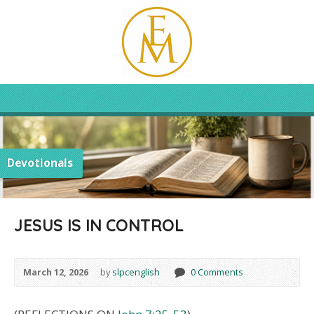
Devotionals
JESUS IS IN CONTROL
March 12, 2026
by
slpcenglish
0 Comments