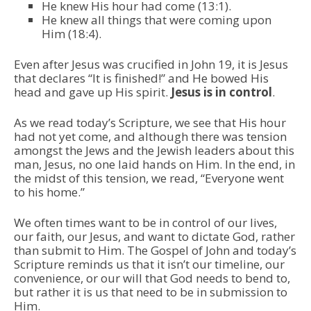
He knew His hour had come (13:1).
He knew all things that were coming upon
Him (18:4).
Even after Jesus was crucified in John 19, it is Jesus
that declares “It is finished!” and He bowed His
head and gave up His spirit.
Jesus is in control
.
As we read today’s Scripture, we see that His hour
had not yet come, and although there was tension
amongst the Jews and the Jewish leaders about this
man, Jesus, no one laid hands on Him. In the end, in
the midst of this tension, we read, “Everyone went
to his home.”
We often times want to be in control of our lives,
our faith, our Jesus, and want to dictate God, rather
than submit to Him. The Gospel of John and today’s
Scripture reminds us that it isn’t our timeline, our
convenience, or our will that God needs to bend to,
but rather it is us that need to be in submission to
Him.