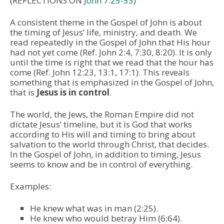
(REFLECTIONS ON
John 7:25-53
)
A consistent theme in the Gospel of John is about
the timing of Jesus’ life, ministry, and death. We
read repeatedly in the Gospel of John that His hour
had not yet come (Ref. John 2:4, 7:30, 8:20). It is only
until the time is right that we read that the hour has
come (Ref. John 12:23, 13:1, 17:1). This reveals
something that is emphasized in the Gospel of John,
that is
Jesus is in control
.
The world, the Jews, the Roman Empire did not
dictate Jesus’ timeline, but it is God that works
according to His will and timing to bring about
salvation to the world through Christ, that decides.
In the Gospel of John, in addition to timing, Jesus
seems to know and be in control of everything.
Examples:
He knew what was in man (2:25).
He knew who would betray Him (6:64).