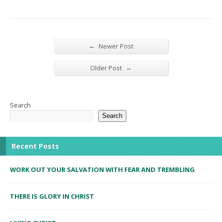
←
Newer Post
→
Older Post
Search
Search
Recent Posts
WORK OUT YOUR SALVATION WITH FEAR AND TREMBLING
THERE IS GLORY IN CHRIST