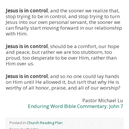
Jesus is in control
, and the sooner we realize that,
stop trying to be in control, and stop trying to turn
Jesus into our own personal servant, the sooner we
can finally start moving forward in our relationship
with Him.
Jesus is in control
, should be a comfort, our hope
and peace, but rather we are too stubborn, too
proud, too desperate to be over Him, rather than
Him over us.
Jesus is in control
, and so no one could lay hands
on Him until He allowed it, but isn’t that why He is
worthy of all honor, praise, and all of our worship?
Pastor Michael Lu
Enduring Word Bible Commentary: John 7
Posted in
Church Reading Plan