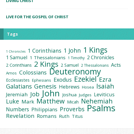
LIVING CHRIST
LIVE FOR THE GOSPEL OF CHRIST
Tags
1 Kings
1 John
1 Corinthians
1 Chronicles
1 Samuel
2 Chronicles
1 Thessalonians
1 Timothy
2 Kings
Acts
2 Corinthians
2 Samuel
2 Thessalonians
Deuteronomy
Colossians
Amos
Ezekiel
Ezra
Exodus
Ecclesiastes
Ephesians
Isaiah
Galatians
Genesis
Hebrews
Hosea
John
Job
Jeremiah
Leviticus
Joshua
Judges
Matthew
Nehemiah
Luke
Mark
Micah
Psalms
Proverbs
Numbers
Philippians
Revelation
Romans
Ruth
Titus