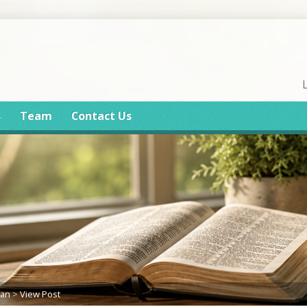
s
Team
Contact Us
lan
>
View Post