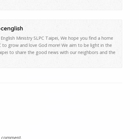
pcenglish
English Ministry SLPC Taipei, We hope you find a home
 to grow and love God more! We aim to be light in the
aipei to share the good news with our neighbors and the
a comment.