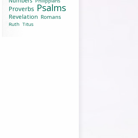
Numbers
Philippians
Psalms
Proverbs
Revelation
Romans
Ruth
Titus