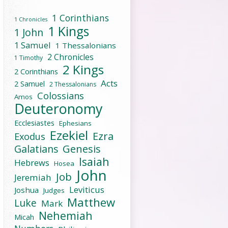
1 Corinthians
1 Chronicles
1 Kings
1 John
1 Samuel
1 Thessalonians
2 Chronicles
1 Timothy
2 Kings
2 Corinthians
Acts
2 Samuel
2 Thessalonians
Colossians
Amos
Deuteronomy
Ecclesiastes
Ephesians
Ezekiel
Ezra
Exodus
Galatians
Genesis
Isaiah
Hebrews
Hosea
John
Job
Jeremiah
Leviticus
Joshua
Judges
Matthew
Luke
Mark
Nehemiah
Micah