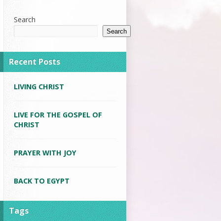
Search
Search
Recent Posts
LIVING CHRIST
LIVE FOR THE GOSPEL OF
CHRIST
PRAYER WITH JOY
BACK TO EGYPT
Tags