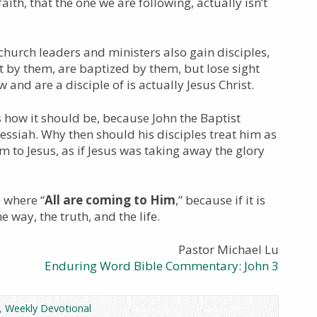
ith, that the one we are following, actually isn’t
hurch leaders and ministers also gain disciples,
t by them, are baptized by them, but lose sight
w and are a disciple of is actually Jesus Christ.
is how it should be, because John the Baptist
Messiah. Why then should his disciples treat him as
 to Jesus, as if Jesus was taking away the glory
 where “
All are coming to Him
,” because if it is
he way, the truth, and the life.
Pastor Michael Lu
Enduring Word Bible Commentary: John 3
,
Weekly Devotional