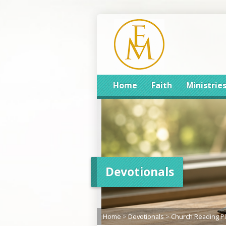
Home
Faith
Ministrie
Devotionals
Home
>
Devotionals
>
Church Reading P