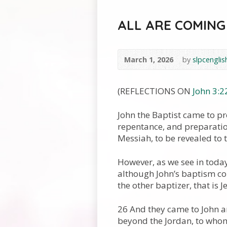
ALL ARE COMING
March 1, 2026
by
slpcenglis
(REFLECTIONS ON
John 3:2
John the Baptist came to pr
repentance, and preparation
Messiah, to be revealed to 
However, as we see in today
although John’s baptism co
the other baptizer, that is J
26 And they came to John a
beyond the Jordan, to whom 