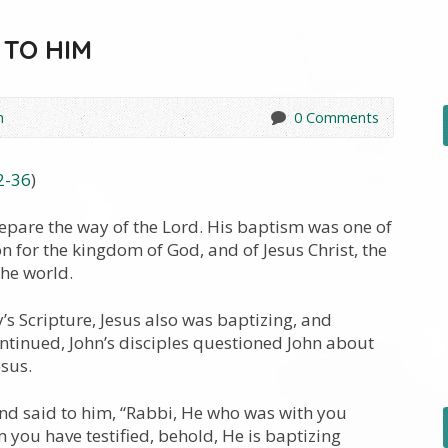
 TO HIM
h
0 Comments
2-36
)
epare the way of the Lord. His baptism was one of
 for the kingdom of God, and of Jesus Christ, the
the world.
’s Scripture, Jesus also was baptizing, and
ntinued, John’s disciples questioned John about
esus.
nd said to him, “Rabbi, He who was with you
you have testified, behold, He is baptizing