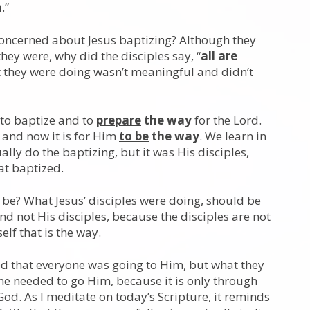
m
.”
concerned about Jesus baptizing? Although they
hey were, why did the disciples say, “
all are
at they were doing wasn’t meaningful and didn’t
 to baptize and to
prepare
the way
for the Lord.
t, and now it is for Him
to be
the way
. We learn in
ually do the baptizing, but it was His disciples,
hat baptized.
d be? What Jesus’ disciples were doing, should be
nd not His disciples, because the disciples are not
elf that is the way.
ed that everyone was going to Him, but what they
yone needed to go Him, because it is only through
God. As I meditate on today’s Scripture, it reminds