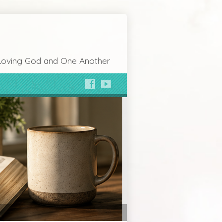
Loving God and One Another