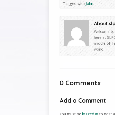
Tagged with
John
About sl
Welcome to 
here at SLPC
middle of T
world.
0 Comments
Add a Comment
You must be
logged in
to post 