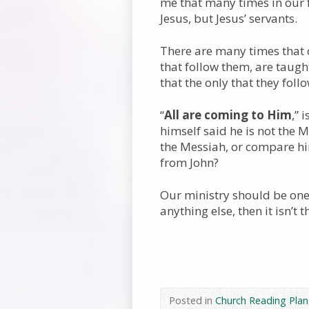
me that many times in our fa
Jesus, but Jesus’ servants.
There are many times that c
that follow them, are taugh
that the only that they follo
“
All are coming to Him
,” 
himself said he is not the 
the Messiah, or compare him
from John?
Our ministry should be one
anything else, then it isn’t t
Posted in
Church Reading Plan