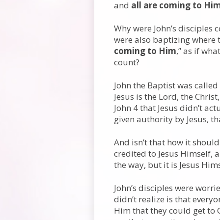
and
all are coming to Hi
Why were John’s disciples 
were also baptizing where t
coming to Him
,” as if wh
count?
John the Baptist was called
Jesus is the Lord, the Chris
John 4 that Jesus didn’t act
given authority by Jesus, t
And isn’t that how it shoul
credited to Jesus Himself, a
the way, but it is Jesus Hims
John’s disciples were worri
didn’t realize is that ever
Him that they could get to 