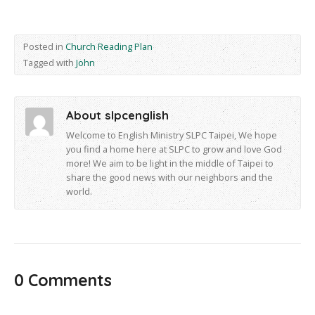
Posted in
Church Reading Plan
Tagged with
John
About slpcenglish
Welcome to English Ministry SLPC Taipei, We hope
you find a home here at SLPC to grow and love God
more! We aim to be light in the middle of Taipei to
share the good news with our neighbors and the
world.
0 Comments