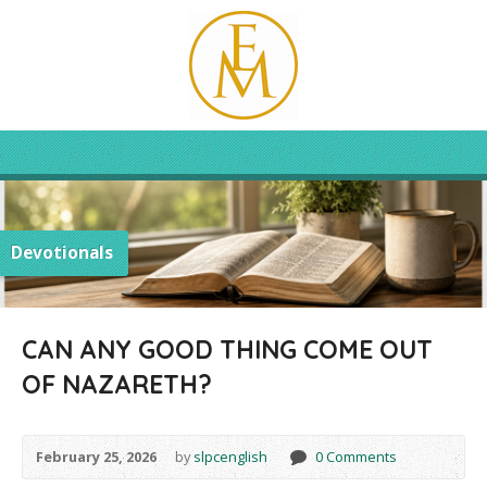
Devotionals
CAN ANY GOOD THING COME OUT
OF NAZARETH?
February 25, 2026
by
slpcenglish
0 Comments