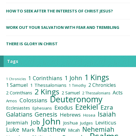
HOW TO SEEK AFTER THE INTERESTS OF CHRIST JESUS?
WORK OUT YOUR SALVATION WITH FEAR AND TREMBLING
THERE IS GLORY IN CHRIST
Tags
1 Kings
1 John
1 Corinthians
1 Chronicles
1 Samuel
2 Chronicles
1 Thessalonians
1 Timothy
2 Kings
Acts
2 Corinthians
2 Samuel
2 Thessalonians
Deuteronomy
Colossians
Amos
Ezekiel
Ezra
Exodus
Ecclesiastes
Ephesians
Isaiah
Galatians
Genesis
Hebrews
Hosea
John
Job
Jeremiah
Leviticus
Joshua
Judges
Matthew
Nehemiah
Luke
Mark
Micah