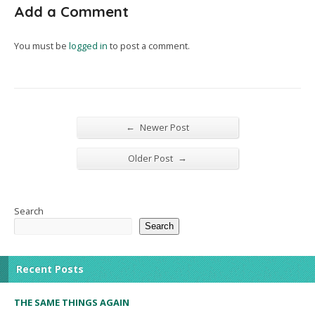
Add a Comment
You must be
logged in
to post a comment.
←
Newer Post
→
Older Post
Search
Search
Recent Posts
THE SAME THINGS AGAIN