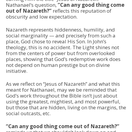
Nathanael’s question,
“Can any good thing come
out of Nazareth?”
reflects this reputation of
obscurity and low expectation.
Nazareth represents hiddenness, humility, and
social marginality — and precisely from such a
place, God chose to reveal His Son. In John’s
theology, this is no accident. The Light shines not
from the centers of power but from overlooked
places, showing that God’s redemptive work does
not depend on human prestige but on divine
initiative.
As we reflect on “Jesus of Nazareth” and what this
meant for Nathanael, may we be reminded that
God’s work throughout the Bible isn’t just about
using the greatest, mightiest, and most powerful,
but those that are hidden, living on the margins, the
social outcasts, etc.
“Can any good thing come out of Nazareth?”