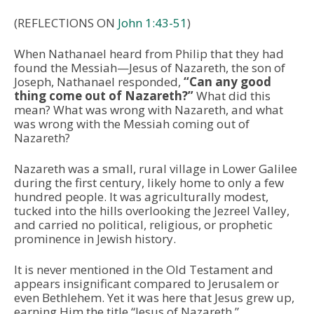
(REFLECTIONS ON
John 1:43-51
)
When Nathanael heard from Philip that they had
found the Messiah—Jesus of Nazareth, the son of
Joseph, Nathanael responded,
“Can any good
thing come out of Nazareth?”
What did this
mean? What was wrong with Nazareth, and what
was wrong with the Messiah coming out of
Nazareth?
Nazareth was a small, rural village in Lower Galilee
during the first century, likely home to only a few
hundred people. It was agriculturally modest,
tucked into the hills overlooking the Jezreel Valley,
and carried no political, religious, or prophetic
prominence in Jewish history.
It is never mentioned in the Old Testament and
appears insignificant compared to Jerusalem or
even Bethlehem. Yet it was here that Jesus grew up,
earning Him the title “Jesus of Nazareth.”