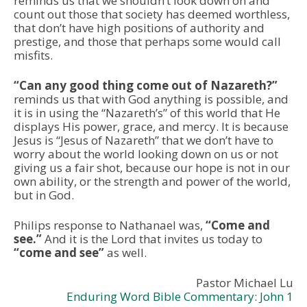
reminds us that we shouldn’t look down on and
count out those that society has deemed worthless,
that don’t have high positions of authority and
prestige, and those that perhaps some would call
misfits.
“Can any good thing come out of Nazareth?”
reminds us that with God anything is possible, and
it is in using the “Nazareth’s” of this world that He
displays His power, grace, and mercy. It is because
Jesus is “Jesus of Nazareth” that we don’t have to
worry about the world looking down on us or not
giving us a fair shot, because our hope is not in our
own ability, or the strength and power of the world,
but in God.
Philips response to Nathanael was,
“Come and
see.”
And it is the Lord that invites us today to
“come and see”
as well.
Pastor Michael Lu
Enduring Word Bible Commentary: John 1