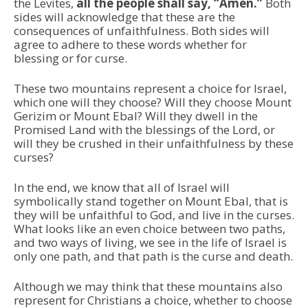
the Levites,
all the people shall say, “Amen.”
Both
sides will acknowledge that these are the
consequences of unfaithfulness. Both sides will
agree to adhere to these words whether for
blessing or for curse.
These two mountains represent a choice for Israel,
which one will they choose? Will they choose Mount
Gerizim or Mount Ebal? Will they dwell in the
Promised Land with the blessings of the Lord, or
will they be crushed in their unfaithfulness by these
curses?
In the end, we know that all of Israel will
symbolically stand together on Mount Ebal, that is
they will be unfaithful to God, and live in the curses.
What looks like an even choice between two paths,
and two ways of living, we see in the life of Israel is
only one path, and that path is the curse and death.
Although we may think that these mountains also
represent for Christians a choice, whether to choose