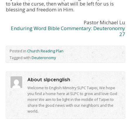
to take the curse, then what will be left for us is
blessing and freedom in Him.
Pastor Michael Lu
Enduring Word Bible Commentary: Deuteronomy
27
Posted in
Church Reading Plan
Tagged with
Deuteronomy
About slpcenglish
Welcome to English Ministry SLPC Taipei, We hope
you find a home here at SLPC to grow and love God
more! We aim to be light in the middle of Taipei to
share the good news with our neighbors and the
world.