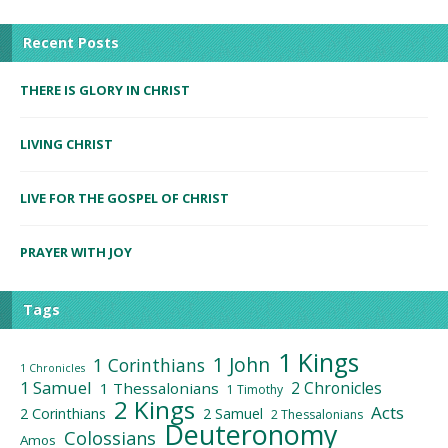
Recent Posts
THERE IS GLORY IN CHRIST
LIVING CHRIST
LIVE FOR THE GOSPEL OF CHRIST
PRAYER WITH JOY
Tags
1 Kings
1 John
1 Corinthians
1 Chronicles
1 Samuel
2 Chronicles
1 Thessalonians
1 Timothy
2 Kings
Acts
2 Corinthians
2 Samuel
2 Thessalonians
Deuteronomy
Colossians
Amos