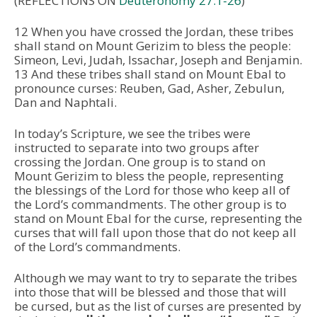
(REFLECTIONS ON
Deuteronomy 27:1-26
)
12 When you have crossed the Jordan, these tribes
shall stand on Mount Gerizim to bless the people:
Simeon, Levi, Judah, Issachar, Joseph and Benjamin.
13 And these tribes shall stand on Mount Ebal to
pronounce curses: Reuben, Gad, Asher, Zebulun,
Dan and Naphtali.
In today’s Scripture, we see the tribes were
instructed to separate into two groups after
crossing the Jordan. One group is to stand on
Mount Gerizim to bless the people, representing
the blessings of the Lord for those who keep all of
the Lord’s commandments. The other group is to
stand on Mount Ebal for the curse, representing the
curses that will fall upon those that do not keep all
of the Lord’s commandments.
Although we may want to try to separate the tribes
into those that will be blessed and those that will
be cursed, but as the list of curses are presented by