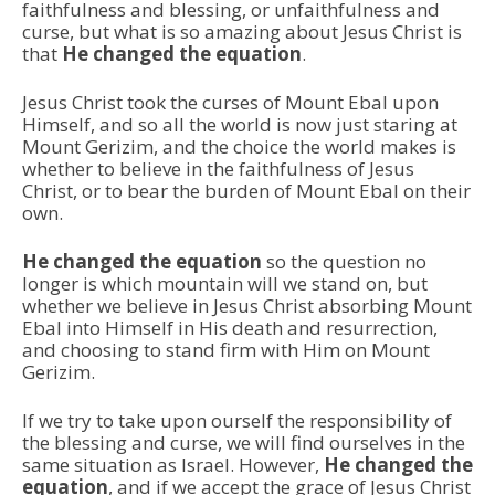
faithfulness and blessing, or unfaithfulness and
curse, but what is so amazing about Jesus Christ is
that
He changed the equation
.
Jesus Christ took the curses of Mount Ebal upon
Himself, and so all the world is now just staring at
Mount Gerizim, and the choice the world makes is
whether to believe in the faithfulness of Jesus
Christ, or to bear the burden of Mount Ebal on their
own.
He changed the equation
so the question no
longer is which mountain will we stand on, but
whether we believe in Jesus Christ absorbing Mount
Ebal into Himself in His death and resurrection,
and choosing to stand firm with Him on Mount
Gerizim.
If we try to take upon ourself the responsibility of
the blessing and curse, we will find ourselves in the
same situation as Israel. However,
He changed the
equation
, and if we accept the grace of Jesus Christ