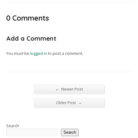
0 Comments
Add a Comment
You must be
logged in
to post a comment.
←
Newer Post
→
Older Post
Search
Search