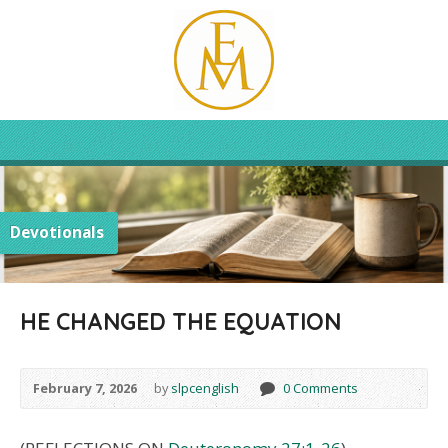
Devotionals
HE CHANGED THE EQUATION
February 7, 2026
by
slpcenglish
0 Comments