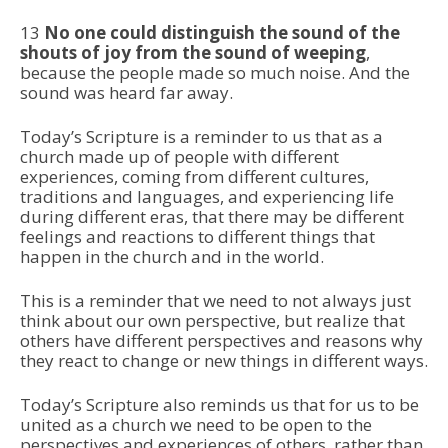
13
No one could distinguish the sound of the
shouts of joy from the sound of weeping
,
because the people made so much noise. And the
sound was heard far away.
Today’s Scripture is a reminder to us that as a
church made up of people with different
experiences, coming from different cultures,
traditions and languages, and experiencing life
during different eras, that there may be different
feelings and reactions to different things that
happen in the church and in the world.
This is a reminder that we need to not always just
think about our own perspective, but realize that
others have different perspectives and reasons why
they react to change or new things in different ways.
Today’s Scripture also reminds us that for us to be
united as a church we need to be open to the
perspectives and experiences of others, rather than