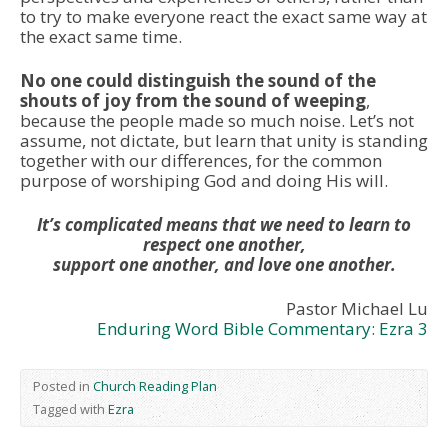
to try to make everyone react the exact same way at
the exact same time.
No one could distinguish the sound of the
shouts of joy from the sound of weeping
,
because the people made so much noise. Let’s not
assume, not dictate, but learn that unity is standing
together with our differences, for the common
purpose of worshiping God and doing His will.
It’s complicated means that we need to learn to
respect one another,
support one another, and love one another.
Pastor Michael Lu
Enduring Word Bible Commentary: Ezra 3
Posted in
Church Reading Plan
Tagged with
Ezra