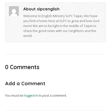
About slpcenglish
Welcome to English Ministry SLPC Taipei, We hope
you find a home here at SLPC to grow and love God
more! We aim to be light in the middle of Taipei to
share the good news with our neighbors and the
world.
0 Comments
Add a Comment
You must be
logged in
to post a comment.