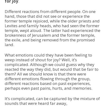
for joy
.
Different reactions from different people. On one
hand, those that did not see or experience the
former temple rejoiced, while the older priests and
Levites and family heads, who had seen the former
temple, wept aloud. The latter had experienced the
brokenness of Jerusalem and the former temple,
the exile, and being removed from the promised
land.
What emotions could they have been feeling to
weep instead of shout for joy? Well, it’s
complicated. Although we could guess why they
reacted the way they did, but would that be fair to
them? All we should know is that there were
different emotions flowing through the group,
different reactions based on past experiences,
perhaps even past pains, hurts, and memories.
It’s complicated, can be captured by the mixture of
sounds that were heard far away,