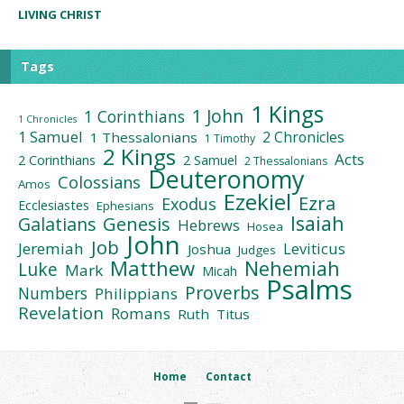
LIVING CHRIST
Tags
1 Kings
1 John
1 Corinthians
1 Chronicles
1 Samuel
2 Chronicles
1 Thessalonians
1 Timothy
2 Kings
Acts
2 Corinthians
2 Samuel
2 Thessalonians
Deuteronomy
Colossians
Amos
Ezekiel
Ezra
Exodus
Ecclesiastes
Ephesians
Isaiah
Galatians
Genesis
Hebrews
Hosea
John
Job
Jeremiah
Leviticus
Joshua
Judges
Matthew
Nehemiah
Luke
Mark
Micah
Psalms
Proverbs
Numbers
Philippians
Revelation
Romans
Ruth
Titus
Home
Contact