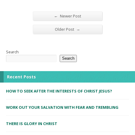
←
Newer Post
→
Older Post
Search
Search
Recent Posts
HOW TO SEEK AFTER THE INTERESTS OF CHRIST JESUS?
WORK OUT YOUR SALVATION WITH FEAR AND TREMBLING
THERE IS GLORY IN CHRIST