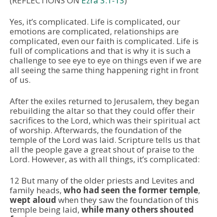
(REFLECTIONS ON
Ezra 3:1-13
)
Yes, it’s complicated. Life is complicated, our
emotions are complicated, relationships are
complicated, even our faith is complicated. Life is
full of complications and that is why it is such a
challenge to see eye to eye on things even if we are
all seeing the same thing happening right in front
of us.
After the exiles returned to Jerusalem, they began
rebuilding the altar so that they could offer their
sacrifices to the Lord, which was their spiritual act
of worship. Afterwards, the foundation of the
temple of the Lord was laid. Scripture tells us that
all the people gave a great shout of praise to the
Lord. However, as with all things, it’s complicated:
12 But many of the older priests and Levites and
family heads,
who had seen the former temple
,
wept aloud
when they saw the foundation of this
temple being laid,
while many others shouted