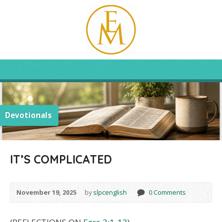
Devotionals
IT’S COMPLICATED
November 19, 2025
by
slpcenglish
0 Comments