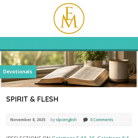
Devotionals
SPIRIT & FLESH
November 8, 2025
by
slpcenglish
0 Comments