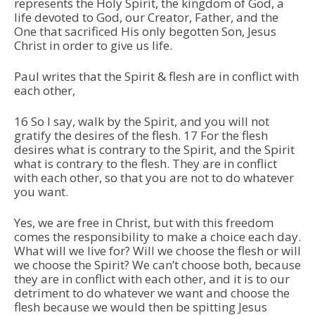
represents the Holy Spirit, the kingdom of God, a
life devoted to God, our Creator, Father, and the
One that sacrificed His only begotten Son, Jesus
Christ in order to give us life.
Paul writes that the Spirit & flesh are in conflict with
each other,
16 So I say, walk by the Spirit, and you will not
gratify the desires of the flesh. 17 For the flesh
desires what is contrary to the Spirit, and the Spirit
what is contrary to the flesh. They are in conflict
with each other, so that you are not to do whatever
you want.
Yes, we are free in Christ, but with this freedom
comes the responsibility to make a choice each day.
What will we live for? Will we choose the flesh or will
we choose the Spirit? We can’t choose both, because
they are in conflict with each other, and it is to our
detriment to do whatever we want and choose the
flesh because we would then be spitting Jesus