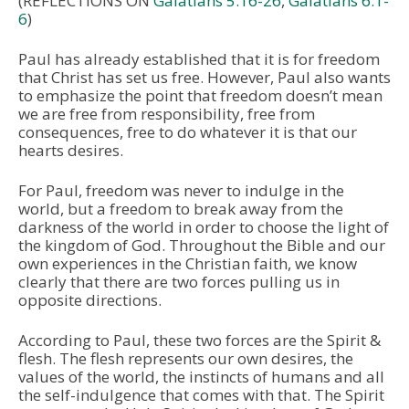
(REFLECTIONS ON
Galatians 5:16-26
,
Galatians 6:1-
6
)
Paul has already established that it is for freedom
that Christ has set us free. However, Paul also wants
to emphasize the point that freedom doesn’t mean
we are free from responsibility, free from
consequences, free to do whatever it is that our
hearts desires.
For Paul, freedom was never to indulge in the
world, but a freedom to break away from the
darkness of the world in order to choose the light of
the kingdom of God. Throughout the Bible and our
own experiences in the Christian faith, we know
clearly that there are two forces pulling us in
opposite directions.
According to Paul, these two forces are the Spirit &
flesh. The flesh represents our own desires, the
values of the world, the instincts of humans and all
the self-indulgence that comes with that. The Spirit