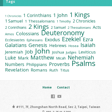
Tags
1 Kings
1 John
1 Corinthians
1 Chronicles
1 Samuel
2 Chronicles
1 Thessalonians
1 Timothy
2 Kings
Acts
2 Corinthians
2 Samuel
2 Thessalonians
Deuteronomy
Colossians
Amos
Ezekiel
Ezra
Exodus
Ecclesiastes
Ephesians
Isaiah
Galatians
Genesis
Hebrews
Hosea
John
Job
Jeremiah
Leviticus
Joshua
Judges
Matthew
Nehemiah
Luke
Mark
Micah
Psalms
Proverbs
Numbers
Philippians
Revelation
Romans
Ruth
Titus
Home
Contact
#111, 7F, Zhongshan North Road, Sec 2, Taipei, Taiwan