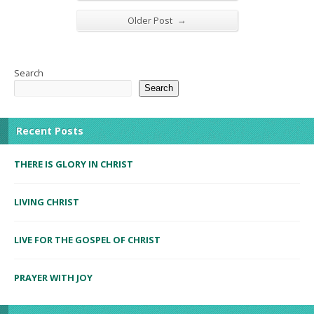
→
Older Post
Search
Search
Recent Posts
THERE IS GLORY IN CHRIST
LIVING CHRIST
LIVE FOR THE GOSPEL OF CHRIST
PRAYER WITH JOY