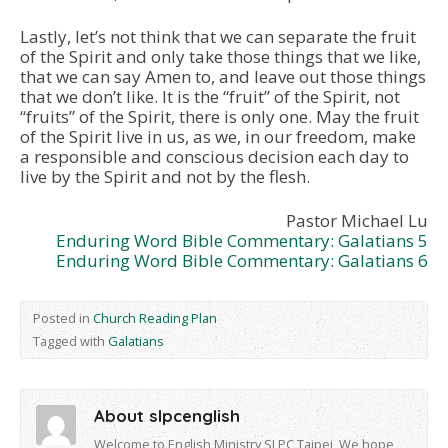
Lastly, let’s not think that we can separate the fruit
of the Spirit and only take those things that we like,
that we can say Amen to, and leave out those things
that we don’t like. It is the “fruit” of the Spirit, not
“fruits” of the Spirit, there is only one. May the fruit
of the Spirit live in us, as we, in our freedom, make
a responsible and conscious decision each day to
live by the Spirit and not by the flesh.
Pastor Michael Lu
Enduring Word Bible Commentary: Galatians 5
Enduring Word Bible Commentary: Galatians 6
Posted in
Church Reading Plan
Tagged with
Galatians
About slpcenglish
Welcome to English Ministry SLPC Taipei, We hope