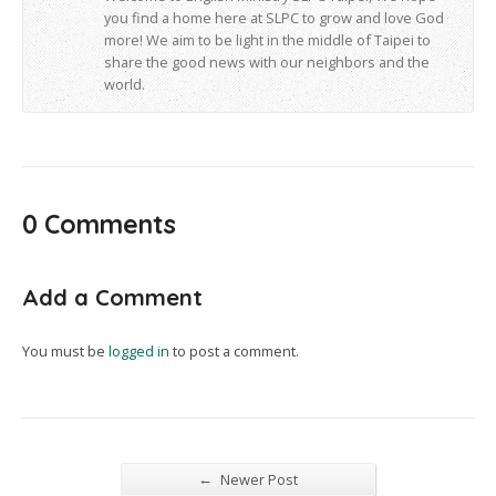
you find a home here at SLPC to grow and love God
more! We aim to be light in the middle of Taipei to
share the good news with our neighbors and the
world.
0 Comments
Add a Comment
You must be
logged in
to post a comment.
←
Newer Post