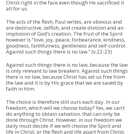
Christ right in the face even though He sacrificed it
all for us.
The acts of the flesh, Paul writes, are obvious and
are destructive, selfish, and create division and an
implosion of God’s creation. The fruit of the Spirit
however is “love, joy, peace, forbearance, kindness,
goodness, faithfulness, gentleness and self-control.
Against such things there is no law.” (v.22-23)
Against such things there is no law, because the law
is only relevant to law breakers. Against such things
there is no law, because Christ has set us free from
the law and it is by His grace that we are saved by
faith in Him.
The choice is therefore still ours each day. In our
freedom, which will we choose today? Yes, we can’t
do anything to obtain salvation, that can only be
done through Christ. However, in our freedom we
daily must decide if we will choose the Spirit and
life in Christ, or the flesh and life apart from Christ.