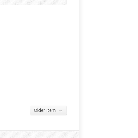
→
Older Item