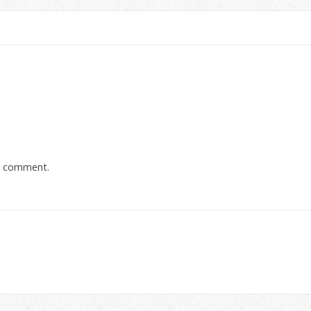
a comment.