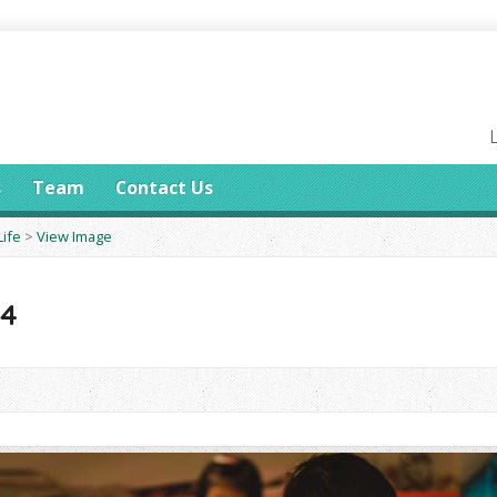
s
Team
Contact Us
Life
>
View Image
14