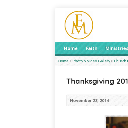
Home
Faith
Ministrie
Home
>
Photo & Video Gallery
>
Church 
Thanksgiving 20
November 23, 2014