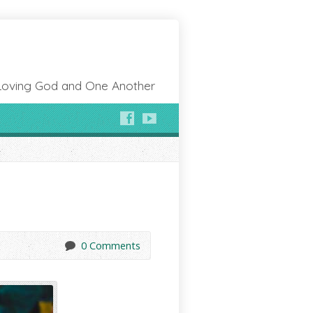
Loving God and One Another
0 Comments