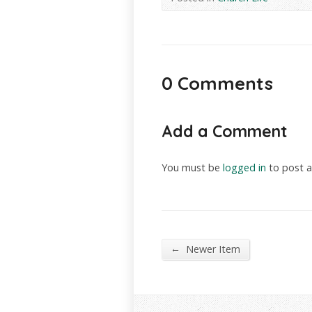
0 Comments
Add a Comment
You must be
logged in
to post 
←
Newer Item