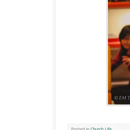
Posted in
Church Life