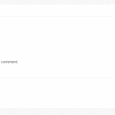
a comment.