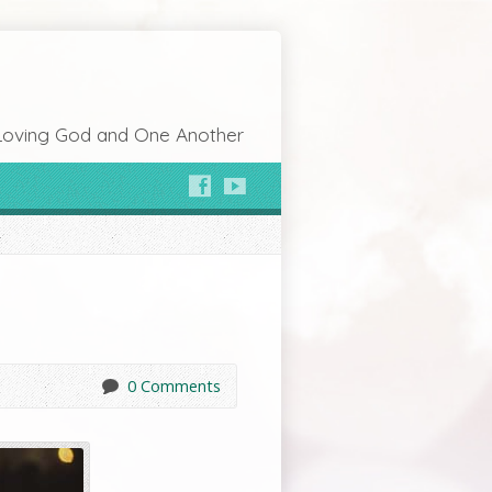
Loving God and One Another
0 Comments