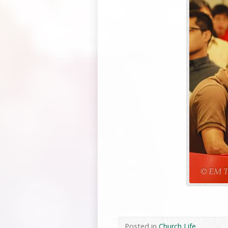
Posted in
Church Life