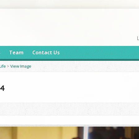
s
Team
Contact Us
Life
>
View Image
14