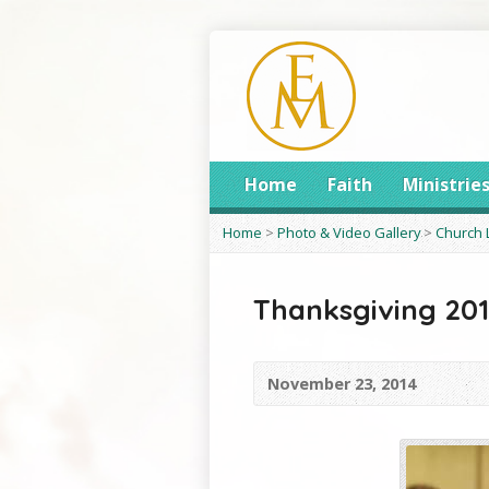
Home
Faith
Ministrie
Home
>
Photo & Video Gallery
>
Church 
Thanksgiving 20
November 23, 2014