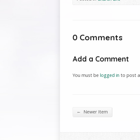
0 Comments
Add a Comment
You must be
logged in
to post 
←
Newer Item