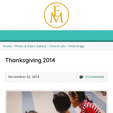
Home
>
Photo & Video Gallery
>
Church Life
>
View Image
Thanksgiving 2014
November 22, 2014
0 Comments