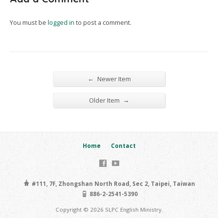
You must be
logged in
to post a comment.
←
Newer Item
→
Older Item
Home
Contact
#111, 7F, Zhongshan North Road, Sec 2, Taipei, Taiwan
886-2-2541-5390
Copyright © 2026 SLPC English Ministry.