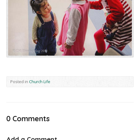
Posted in
Church Life
0 Comments
Add a Comment