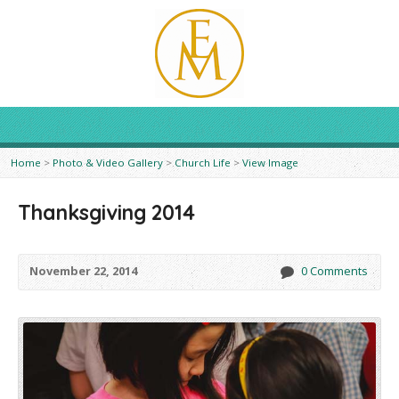
Home
>
Photo & Video Gallery
>
Church Life
>
View Image
Thanksgiving 2014
November 22, 2014
0 Comments