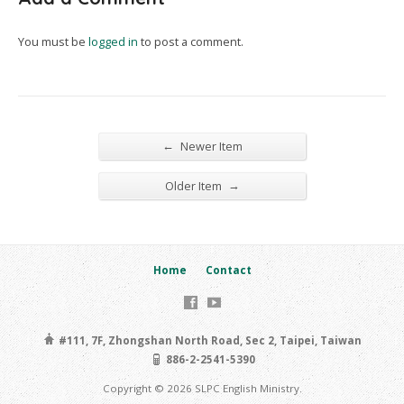
You must be
logged in
to post a comment.
←
Newer Item
→
Older Item
Home
Contact
#111, 7F, Zhongshan North Road, Sec 2, Taipei, Taiwan
886-2-2541-5390
Copyright © 2026 SLPC English Ministry.