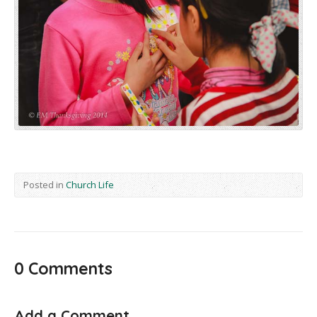
Posted in
Church Life
0 Comments
Add a Comment