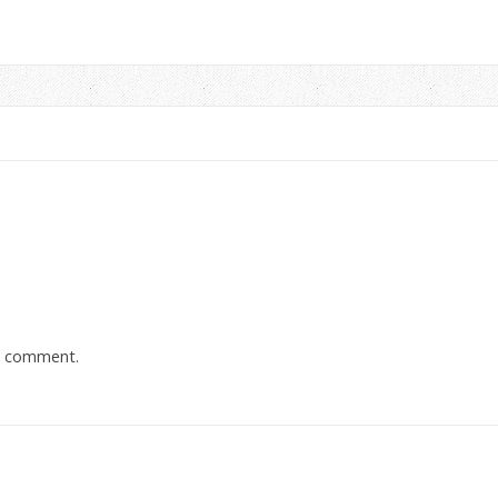
a comment.