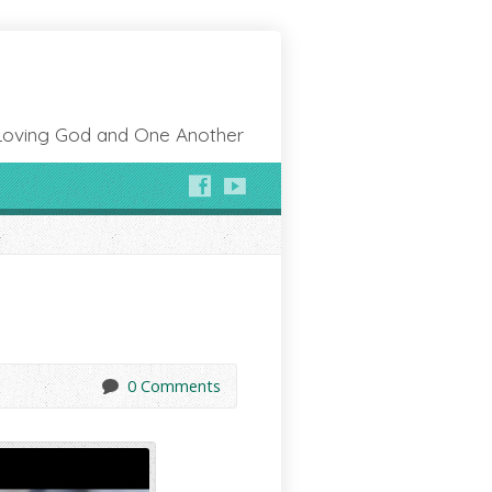
Loving God and One Another
0 Comments