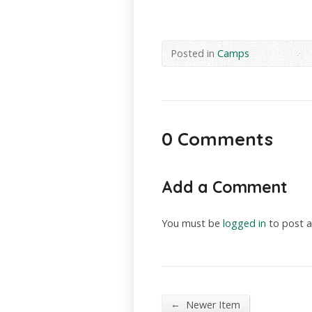
Posted in
Camps
0 Comments
Add a Comment
You must be
logged in
to post 
←
Newer Item