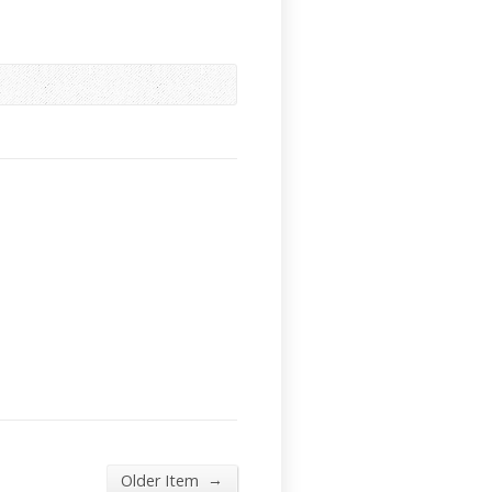
→
Older Item