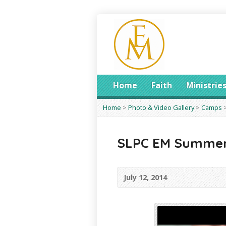
Home
Faith
Ministrie
Home
>
Photo & Video Gallery
>
Camps
SLPC EM Summer
July 12, 2014