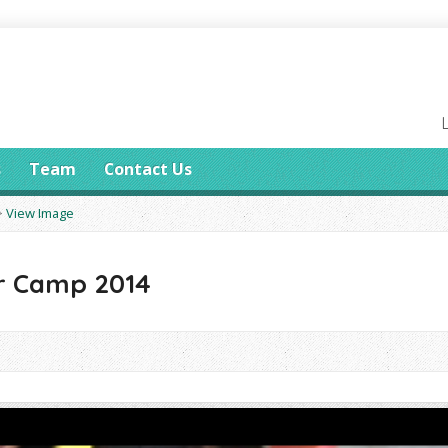
s
Team
Contact Us
>
View Image
 Camp 2014