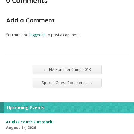
0 Comments
Add a Comment
You must be
logged in
to post a comment.
←
EM Summer Camp 2013
→
Special Guest Speaker:…
Upcoming Events
At Risk Youth Outreach!
August 14, 2026