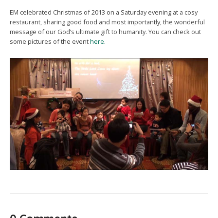
EM celebrated Christmas of 2013 on a Saturday evening at a cosy
restaurant, sharing good food and most importantly, the wonderful
message of our God’s ultimate gift to humanity. You can check out
some pictures of the event
here.