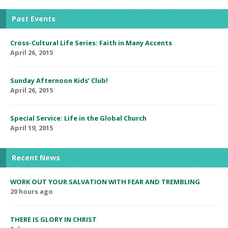
Past Events
Cross-Cultural Life Series: Faith in Many Accents
April 26, 2015
Sunday Afternoon Kids’ Club!
April 26, 2015
Special Service: Life in the Global Church
April 19, 2015
Recent News
WORK OUT YOUR SALVATION WITH FEAR AND TREMBLING
20 hours ago
THERE IS GLORY IN CHRIST