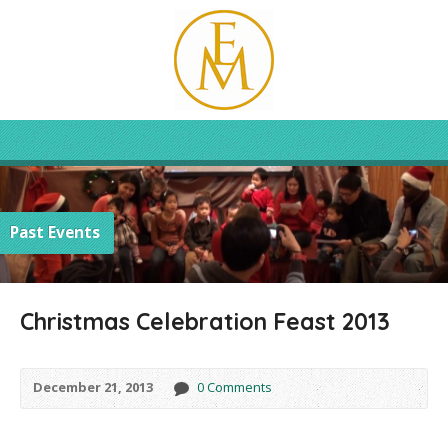
Past Events
Christmas Celebration Feast 2013
December 21, 2013
0 Comments