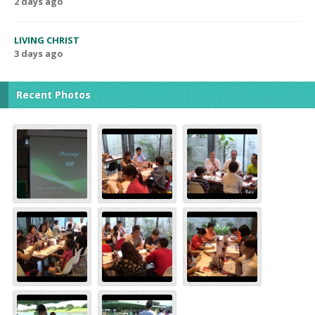
2 days ago
LIVING CHRIST
3 days ago
Recent Photos