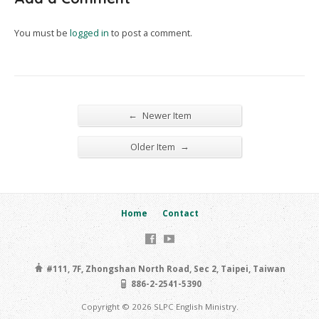
You must be
logged in
to post a comment.
←
Newer Item
→
Older Item
Home
Contact
#111, 7F, Zhongshan North Road, Sec 2, Taipei, Taiwan
886-2-2541-5390
Copyright © 2026 SLPC English Ministry.