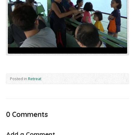
Posted in
Retreat
0 Comments
Add a Comment