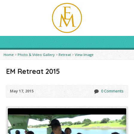
Home
>
Photo & Video Gallery
>
Retreat
>
View Image
EM Retreat 2015
May 17, 2015
0 Comments