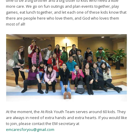
time to be a big brother and a big sister to kids who need a little
more care. We go on fun outings and plan events together, play
games, eat lunch together, and let each one of these kids know that
there are people here who love them, and God who loves them
most of all!
At the moment, the At-Risk Youth Team serves around 60 kids. They
are always in need of extra hands and extra hearts. If you would like
to join, please contact the EM secretary at
emcaresforyou@gmail.com