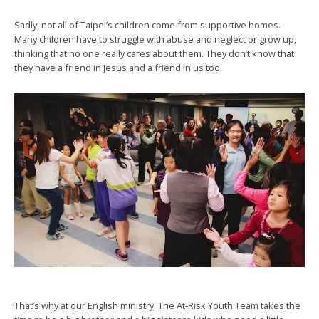
Sadly, not all of Taipei’s children come from supportive homes.
Many children have to struggle with abuse and neglect or grow up,
thinking that no one really cares about them. They don’t know that
they have a friend in Jesus and a friend in us too.
That’s why at our English ministry. The At-Risk Youth Team takes the