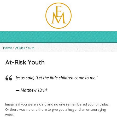
Home
>
At-Risk Youth
At-Risk Youth
Jesus said, “Let the little children come to me.”
— Matthew 19:14
Imagine if you were a child and no one remembered your birthday.
Or there was no one there to give you a hug and an encouraging
word.