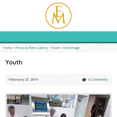
Home
>
Photo & Video Gallery
>
Youth
>
View Image
Youth
February 27, 2014
0 Comments