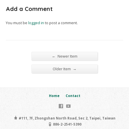
Add a Comment
You must be
logged in
to post a comment.
←
Newer Item
→
Older Item
Home
Contact
#111, 7F, Zhongshan North Road, Sec 2, Taipei, Taiwan
886-2-2541-5390