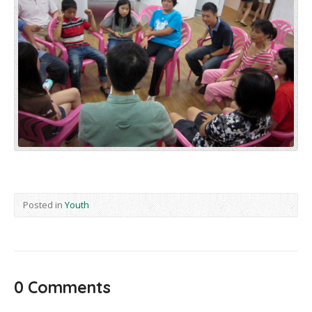
Posted in
Youth
0 Comments