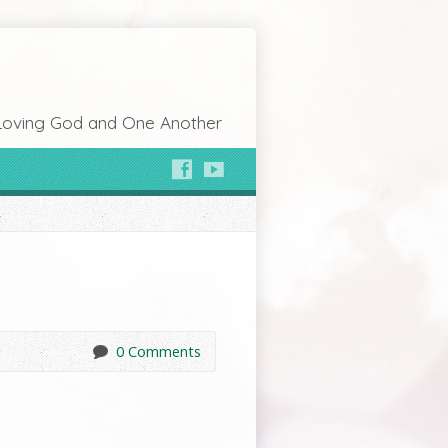
Loving God and One Another
0 Comments