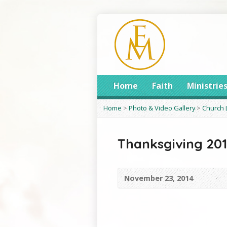
Home
Faith
Ministrie
Home
>
Photo & Video Gallery
>
Church 
Thanksgiving 20
November 23, 2014