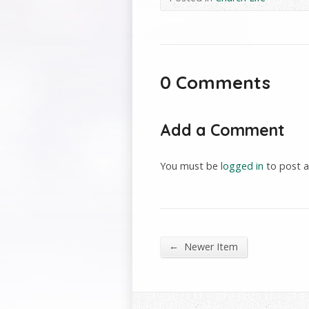
0 Comments
Add a Comment
You must be
logged in
to post 
←
Newer Item