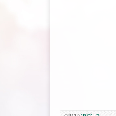
Posted in
Church Life