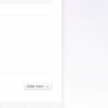
→
Older Item