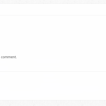
a comment.