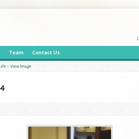
s
Team
Contact Us
Life
>
View Image
14