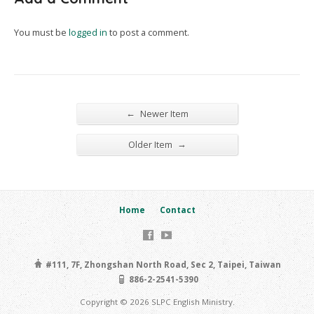
You must be
logged in
to post a comment.
←
Newer Item
→
Older Item
Home
Contact
#111, 7F, Zhongshan North Road, Sec 2, Taipei, Taiwan
886-2-2541-5390
Copyright © 2026 SLPC English Ministry.