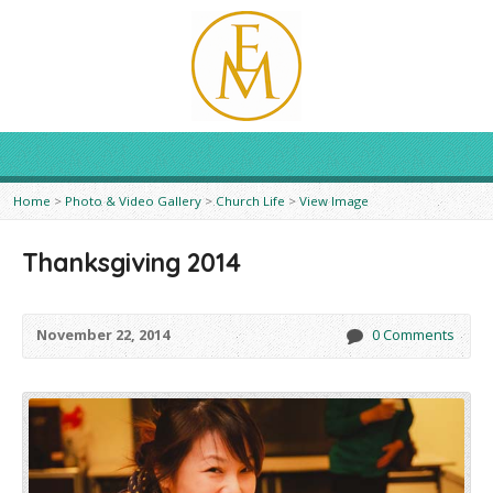
Home
>
Photo & Video Gallery
>
Church Life
>
View Image
Thanksgiving 2014
November 22, 2014
0 Comments