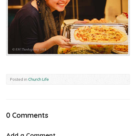
Posted in
Church Life
0 Comments
Add a Comment