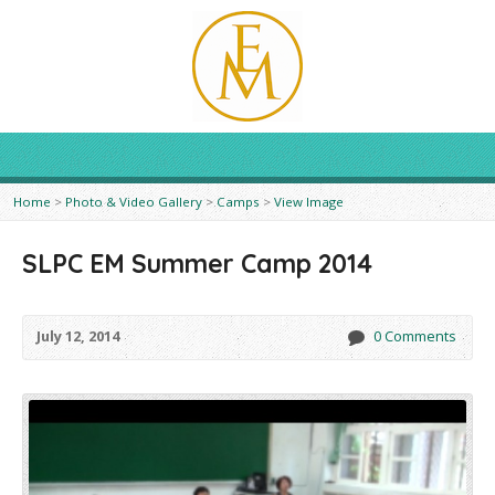
Home
>
Photo & Video Gallery
>
Camps
>
View Image
SLPC EM Summer Camp 2014
July 12, 2014
0 Comments