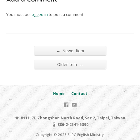
You must be
logged in
to post a comment.
←
Newer Item
→
Older Item
Home
Contact
#111, 7F, Zhongshan North Road, Sec 2, Taipei, Taiwan
886-2-2541-5390
Copyright © 2026 SLPC English Ministry.