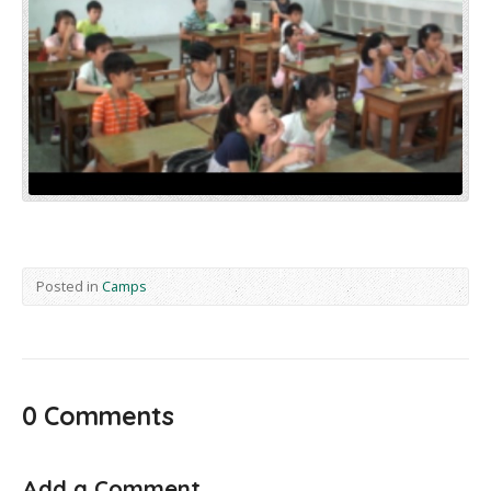
Posted in
Camps
0 Comments
Add a Comment