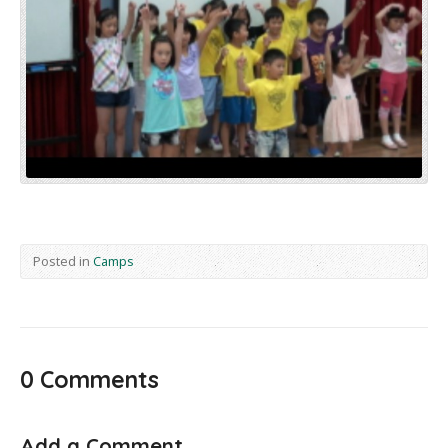
Posted in
Camps
0 Comments
Add a Comment