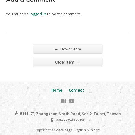
You must be
logged in
to post a comment.
←
Newer Item
→
Older Item
Home
Contact
#111, 7F, Zhongshan North Road, Sec 2, Taipei, Taiwan
886-2-2541-5390
Copyright © 2026 SLPC English Ministry.