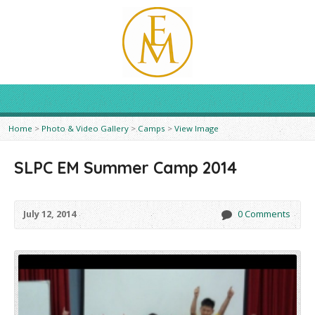
Home
>
Photo & Video Gallery
>
Camps
>
View Image
SLPC EM Summer Camp 2014
July 12, 2014
0 Comments