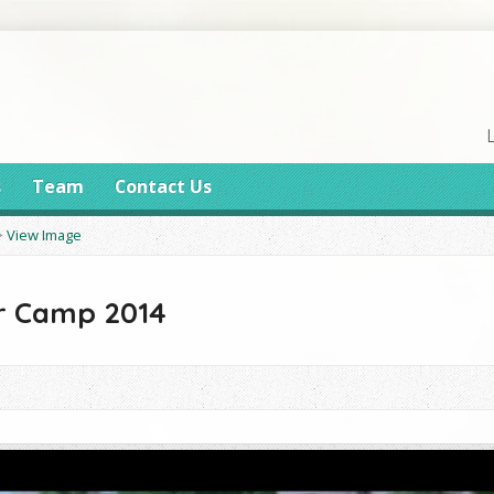
s
Team
Contact Us
>
View Image
 Camp 2014