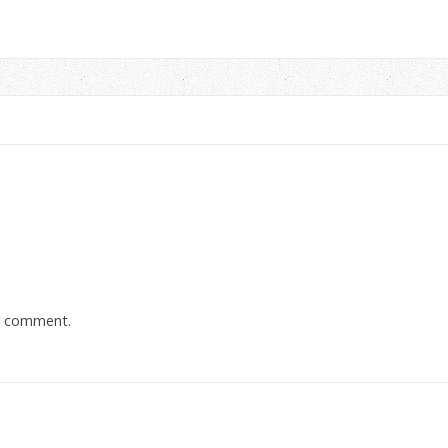
a comment.