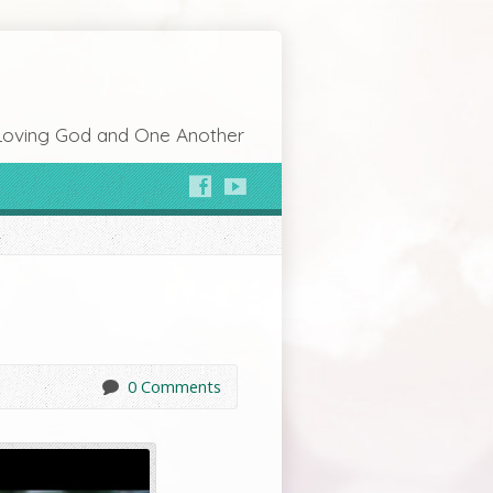
Loving God and One Another
0 Comments