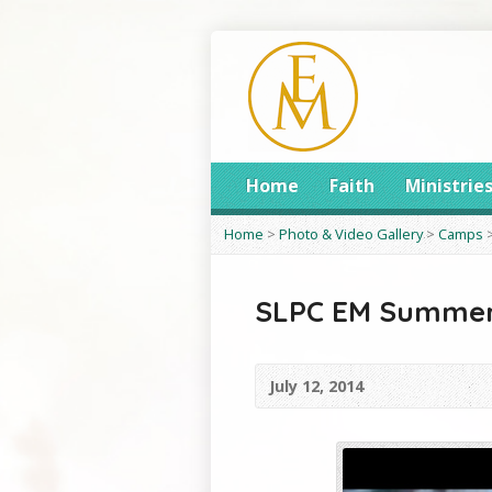
Home
Faith
Ministrie
Home
>
Photo & Video Gallery
>
Camps
SLPC EM Summer
July 12, 2014