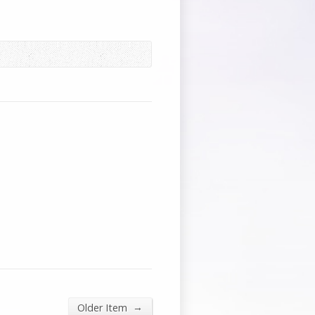
→
Older Item