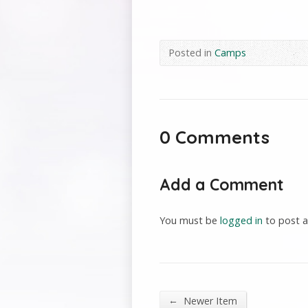
Posted in
Camps
0 Comments
Add a Comment
You must be
logged in
to post 
←
Newer Item