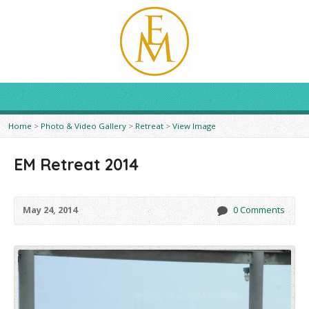
Home
>
Photo & Video Gallery
>
Retreat
>
View Image
EM Retreat 2014
May 24, 2014
0 Comments