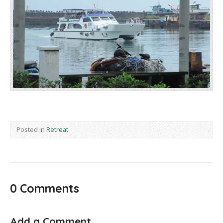
Posted in
Retreat
0 Comments
Add a Comment