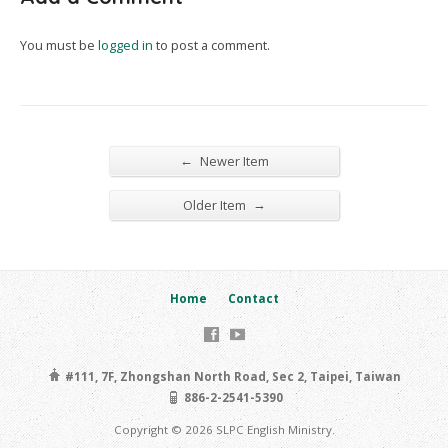
You must be
logged in
to post a comment.
←
Newer Item
→
Older Item
Home
Contact
#111, 7F, Zhongshan North Road, Sec 2, Taipei, Taiwan
886-2-2541-5390
Copyright © 2026 SLPC English Ministry.