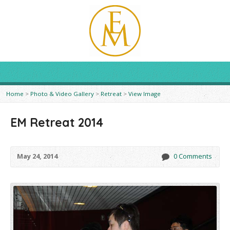
Home
>
Photo & Video Gallery
>
Retreat
>
View Image
EM Retreat 2014
May 24, 2014
0 Comments