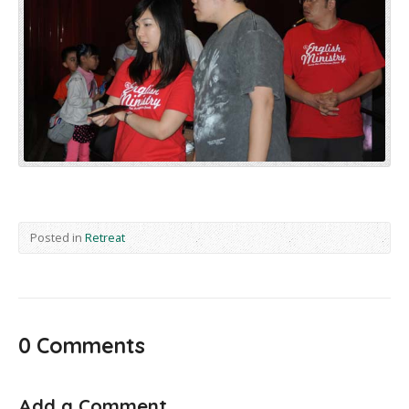
Posted in
Retreat
0 Comments
Add a Comment