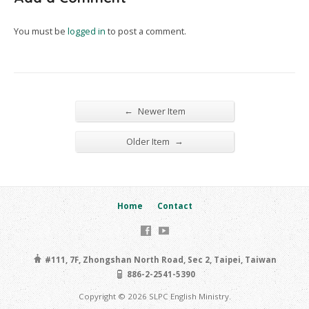
You must be
logged in
to post a comment.
←
Newer Item
→
Older Item
Home
Contact
#111, 7F, Zhongshan North Road, Sec 2, Taipei, Taiwan
886-2-2541-5390
Copyright © 2026 SLPC English Ministry.