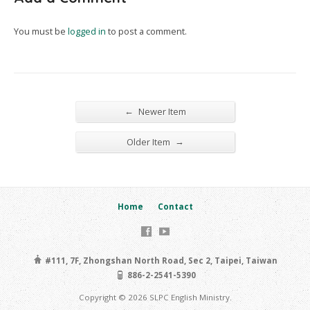
You must be
logged in
to post a comment.
←
Newer Item
→
Older Item
Home
Contact
#111, 7F, Zhongshan North Road, Sec 2, Taipei, Taiwan
886-2-2541-5390
Copyright © 2026 SLPC English Ministry.