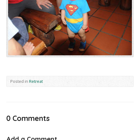
Posted in
Retreat
0 Comments
Add a Comment