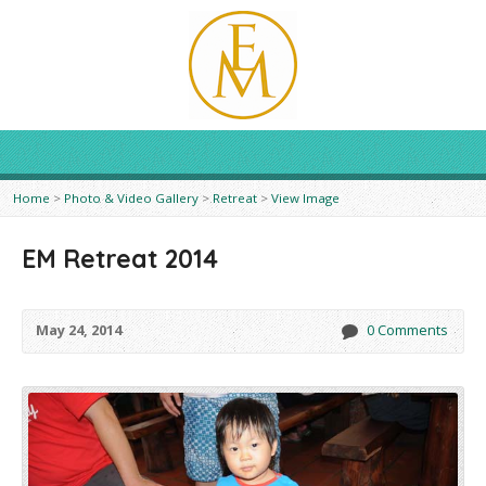
Home
>
Photo & Video Gallery
>
Retreat
>
View Image
EM Retreat 2014
May 24, 2014
0 Comments