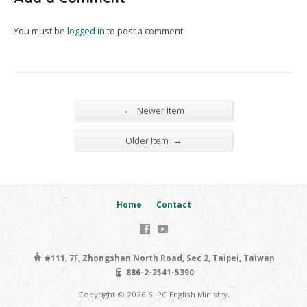
You must be
logged in
to post a comment.
←
Newer Item
→
Older Item
Home
Contact
#111, 7F, Zhongshan North Road, Sec 2, Taipei, Taiwan
886-2-2541-5390
Copyright © 2026 SLPC English Ministry.