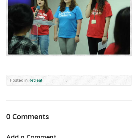
Posted in
Retreat
0 Comments
Add a Comment