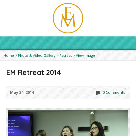
Home
>
Photo & Video Gallery
>
Retreat
>
View Image
EM Retreat 2014
May 24, 2014
0 Comments