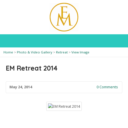
Home
>
Photo & Video Gallery
>
Retreat
>
View Image
EM Retreat 2014
May 24, 2014
0 Comments