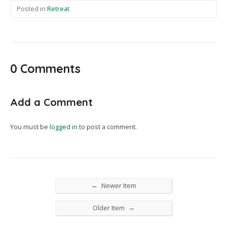
Posted in
Retreat
0 Comments
Add a Comment
You must be
logged in
to post a comment.
←
Newer Item
→
Older Item