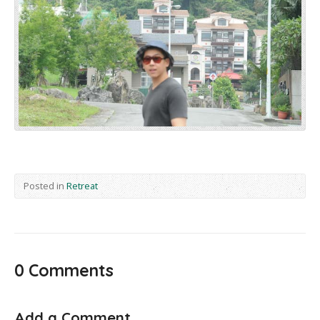
Posted in
Retreat
0 Comments
Add a Comment