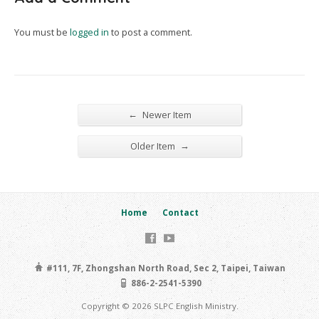
You must be
logged in
to post a comment.
←
Newer Item
→
Older Item
Home
Contact
#111, 7F, Zhongshan North Road, Sec 2, Taipei, Taiwan
886-2-2541-5390
Copyright © 2026 SLPC English Ministry.