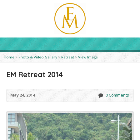
Home
>
Photo & Video Gallery
>
Retreat
>
View Image
EM Retreat 2014
May 24, 2014
0 Comments