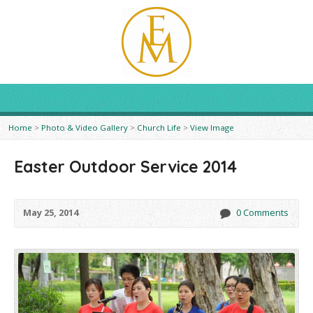
Home
>
Photo & Video Gallery
>
Church Life
>
View Image
Easter Outdoor Service 2014
May 25, 2014
0 Comments