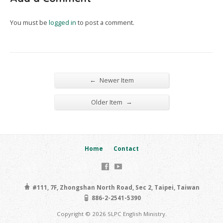
You must be
logged in
to post a comment.
←
Newer Item
→
Older Item
Home
Contact
#111, 7F, Zhongshan North Road, Sec 2, Taipei, Taiwan
886-2-2541-5390
Copyright © 2026 SLPC English Ministry.