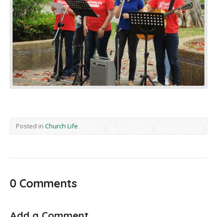
Posted in
Church Life
0 Comments
Add a Comment