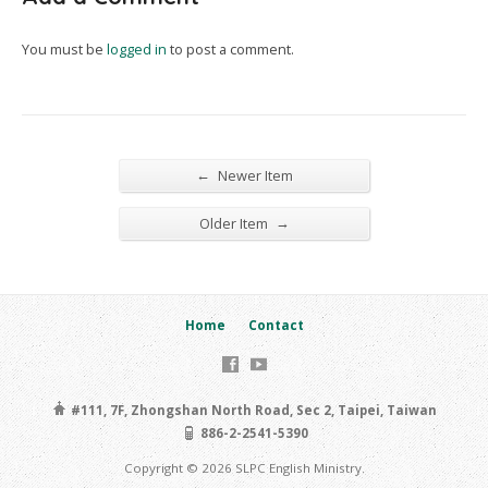
You must be
logged in
to post a comment.
←
Newer Item
→
Older Item
Home
Contact
#111, 7F, Zhongshan North Road, Sec 2, Taipei, Taiwan
886-2-2541-5390
Copyright © 2026 SLPC English Ministry.