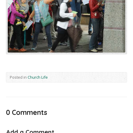
Posted in
Church Life
0 Comments
Add a Comment