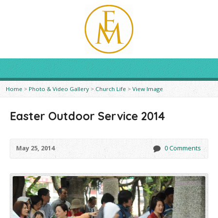
Home
>
Photo & Video Gallery
>
Church Life
>
View Image
Easter Outdoor Service 2014
May 25, 2014
0 Comments