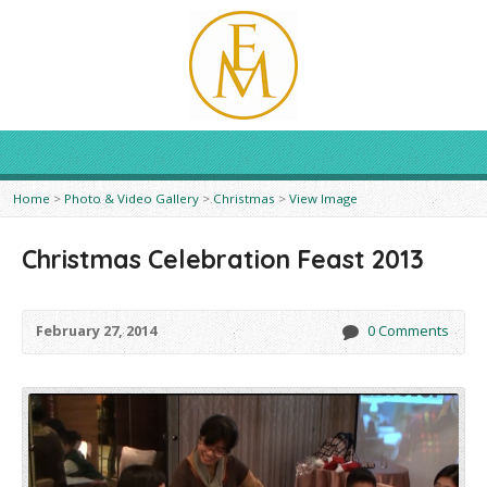
Home
>
Photo & Video Gallery
>
Christmas
>
View Image
Christmas Celebration Feast 2013
February 27, 2014
0 Comments