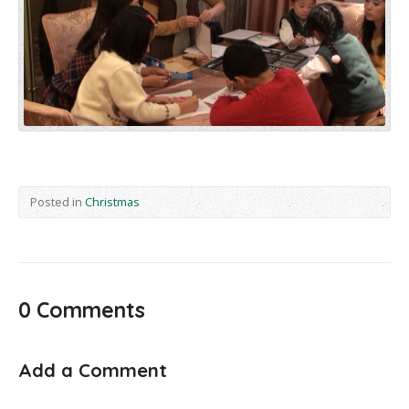
Posted in
Christmas
0 Comments
Add a Comment